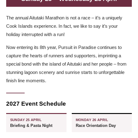
The annual Aitutaki Marathon is not a race – it’s a uniquely
Cook Islands experience. In fact, we like to say it’s your
holiday interrupted with a run!
Now entering its 8th year, Pursuit in Paradise continues to
capture the hearts of runners and supporters, imprinting a
special bond with the island of Aitutaki and her people – from
stunning lagoon scenery and sunrise starts to unforgettable
finish line moments.
2027 Event Schedule
SUNDAY 25 APRIL
MONDAY 26 APRIL
Briefing & Pasta Night
Race Orientation Day