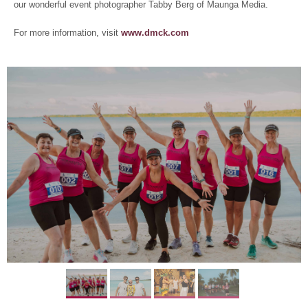
our wonderful event photographer Tabby Berg of Maunga Media.
For more information, visit
www.dmck.com