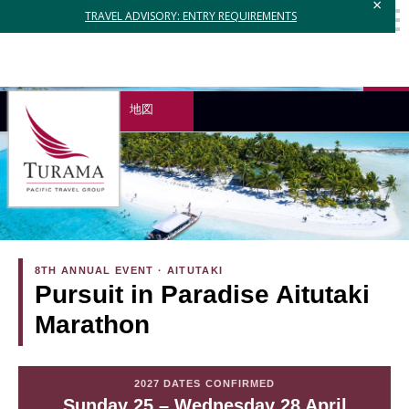
×
TRAVEL ADVISORY: ENTRY REQUIREMENTS
地図
8TH ANNUAL EVENT · AITUTAKI
Pursuit in Paradise Aitutaki
Marathon
2027 DATES CONFIRMED
Sunday 25 – Wednesday 28 April