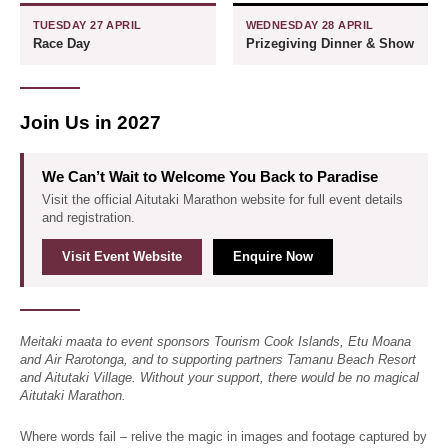
TUESDAY 27 APRIL
WEDNESDAY 28 APRIL
Race Day
Prizegiving Dinner & Show
Join Us in 2027
We Can’t Wait to Welcome You Back to Paradise
Visit the official Aitutaki Marathon website for full event details
and registration.
Visit Event Website
Enquire Now
Meitaki maata to event sponsors Tourism Cook Islands, Etu Moana
and Air Rarotonga, and to supporting partners Tamanu Beach Resort
and Aitutaki Village. Without your support, there would be no magical
Aitutaki Marathon.
Where words fail – relive the magic in images and footage captured by