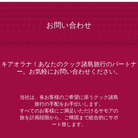
お問い合わせ
キアオラナ！あなたのクック諸島旅行のパートナ
ー。お気軽にお問い合わせください。
当社は、各お客様のご希望に添うクック諸島
旅行の手配をお手伝いします。
すべてのお客様にご満足いただけるサモアの
旅を計画段階から、ご帰国まで総合的にサポ
ート致します。