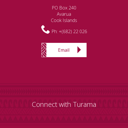
PO Box 240
Avarua
Cook Islands
Ph:
+(682) 22 026
Email
Connect with Turama