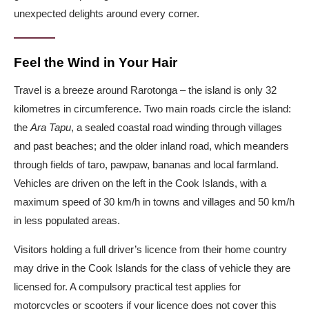
unexpected delights around every corner.
Feel the Wind in Your Hair
Travel is a breeze around Rarotonga – the island is only 32
kilometres in circumference. Two main roads circle the island:
the
Ara Tapu
, a sealed coastal road winding through villages
and past beaches; and the older inland road, which meanders
through fields of taro, pawpaw, bananas and local farmland.
Vehicles are driven on the left in the Cook Islands, with a
maximum speed of 30 km/h in towns and villages and 50 km/h
in less populated areas.
Visitors holding a full driver’s licence from their home country
may drive in the Cook Islands for the class of vehicle they are
licensed for. A compulsory practical test applies for
motorcycles or scooters if your licence does not cover this