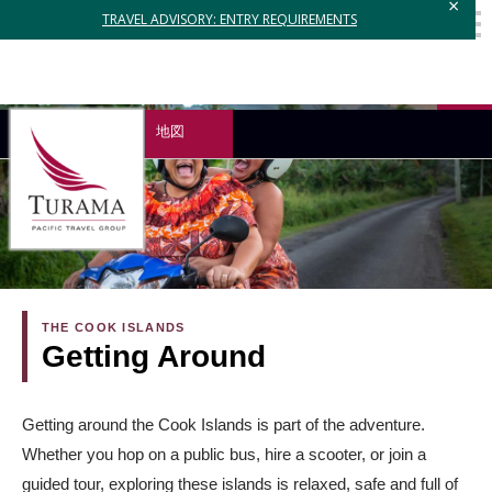
×
TRAVEL ADVISORY: ENTRY REQUIREMENTS
地図
THE COOK ISLANDS
Getting Around
Getting around the Cook Islands is part of the adventure.
Whether you hop on a public bus, hire a scooter, or join a
guided tour, exploring these islands is relaxed, safe and full of