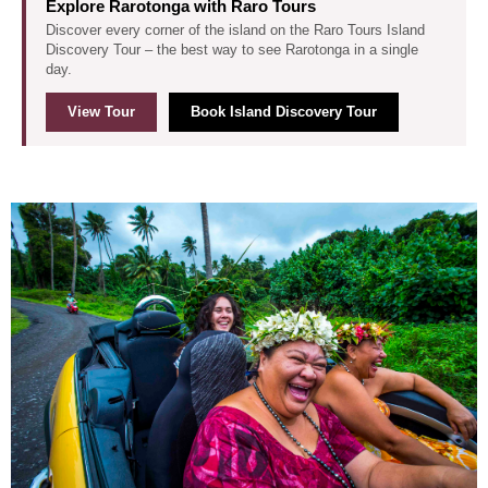
Explore Rarotonga with Raro Tours
Discover every corner of the island on the Raro Tours Island
Discovery Tour – the best way to see Rarotonga in a single
day.
View Tour
Book Island Discovery Tour