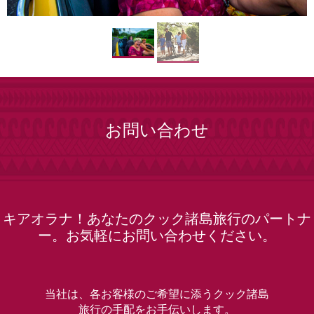
お問い合わせ
キアオラナ！あなたのクック諸島旅行のパートナ
ー。お気軽にお問い合わせください。
当社は、各お客様のご希望に添うクック諸島
旅行の手配をお手伝いします。