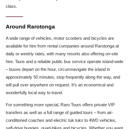
class.
Around Rarotonga
A wide range of vehicles, motor scooters and bicycles are
available for hire from rental companies around Rarotonga at
daily or weekly rates, with many resorts also offering on-site
hire. Taxis and a reliable public bus service operate island-wide
– buses depart on the hour, circumnavigate the island in
approximately 50 minutes, stop frequently along the way, and
will pull over anywhere on request. It’s an economical and
wonderfully local way to travel.
For something more special, Raro Tours offers private VIP
transfers as well as a full range of guided tours – from air-
conditioned coaches and electric tuk tuks to 4WD vehicles,
self-drive buggies, quad-bikes and bicycles. Whether you want