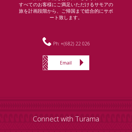
すべてのお客様にご満足いただけるサモアの
旅を計画段階から、ご帰国まで総合的にサポ
ート致します。
Ph:
+(682) 22 026
Email
Connect with Turama