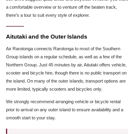
a comfortable overview or to venture off the beaten track,
there’s a tour to suit every style of explorer.
Aitutaki and the Outer Islands
Air Rarotonga connects Rarotonga to most of the Southern
Group islands on a regular schedule, as well as a few of the
Northern Group. Just 45 minutes by air, Aitutaki offers vehicle,
scooter and bicycle hire, though there is no public transport on
the island. On many of the outer islands, transport options are
more limited, typically scooters and bicycles only.
We strongly recommend arranging vehicle or bicycle rental
prior to arrival on any outer island to ensure availability and a
smooth start to your stay.