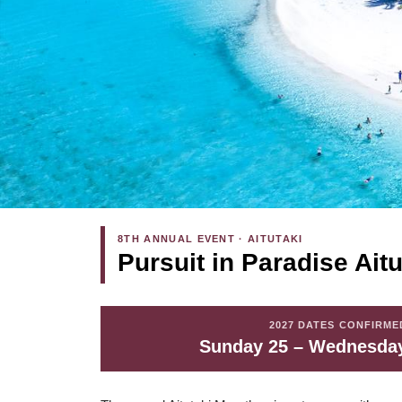
8TH ANNUAL EVENT · AITUTAKI
Pursuit in Paradise Ait
2027 DATES CONFIRME
Sunday 25 – Wednesday