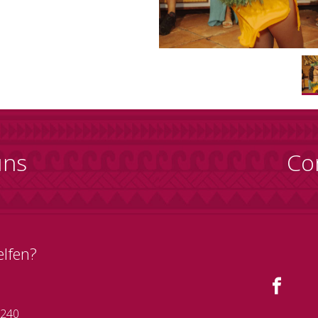
uns
Co
elfen?
 240