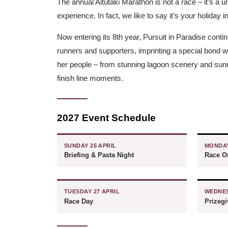
The annual Aitutaki Marathon is not a race – it’s a 
experience. In fact, we like to say it’s your holiday i
Now entering its 8th year, Pursuit in Paradise contin
runners and supporters, imprinting a special bond wit
her people – from stunning lagoon scenery and sunri
finish line moments.
2027 Event Schedule
SUNDAY 25 APRIL
MONDAY
Briefing & Pasta Night
Race Or
TUESDAY 27 APRIL
WEDNES
Race Day
Prizeg