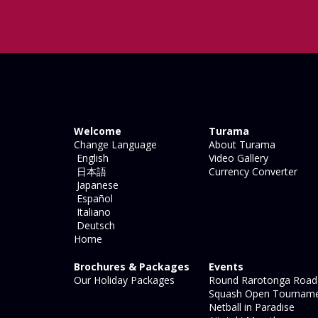
Welcome
Turama
Change Language
About Turama
English
Video Gallery
日本語
Currency Converter
Japanese
Español
Italiano
Deutsch
Home
Brochures & Packages
Events
Our Holiday Packages
Round Rarotonga Road
Squash Open Tournam
Netball in Paradise