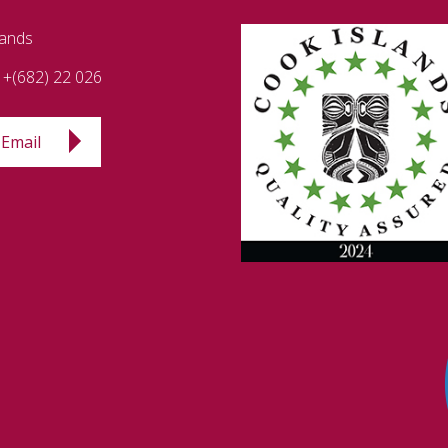
lands
+(682) 22 026
Email