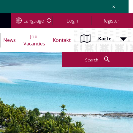
×
Language
Login
Register
Job 
Karte
News
Kontakt
Vacancies
Search