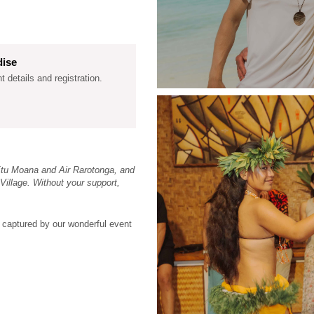
dise
nt details and registration.
Etu Moana and Air Rarotonga, and
Village. Without your support,
 captured by our wonderful event