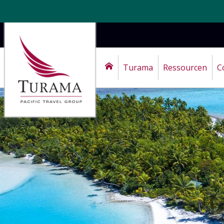
Turama
Ressourcen
C