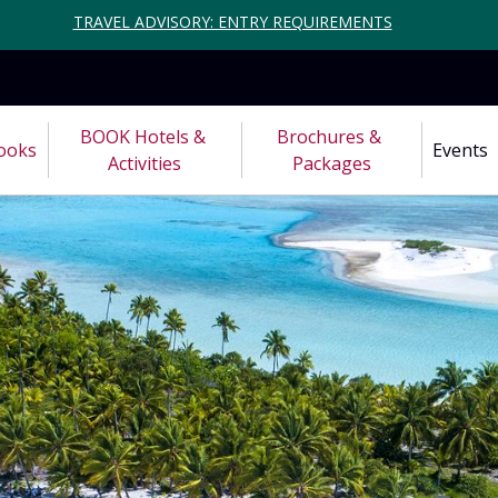
TRAVEL ADVISORY: ENTRY REQUIREMENTS
BOOK Hotels & 
Brochures & 
ooks
Events
Activities
Packages