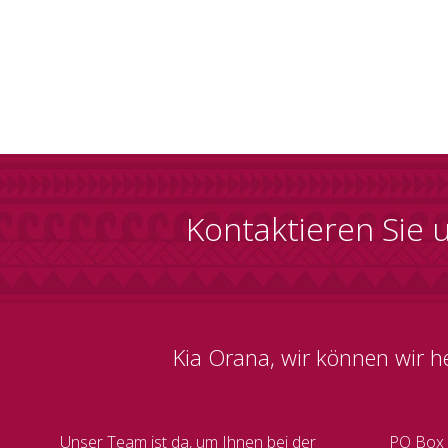
Kontaktieren Sie 
Kia Orana, wir können wir h
Unser Team ist da, um Ihnen bei der
PO Box