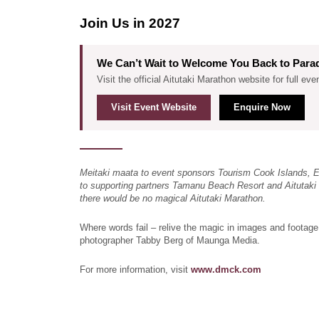
Join Us in 2027
We Can’t Wait to Welcome You Back to Para
Visit the official Aitutaki Marathon website for full eve
Visit Event Website
Enquire Now
Meitaki maata to event sponsors Tourism Cook Islands, 
to supporting partners Tamanu Beach Resort and Aitutaki 
there would be no magical Aitutaki Marathon.
Where words fail – relive the magic in images and footage
photographer Tabby Berg of Maunga Media.
For more information, visit
www.dmck.com