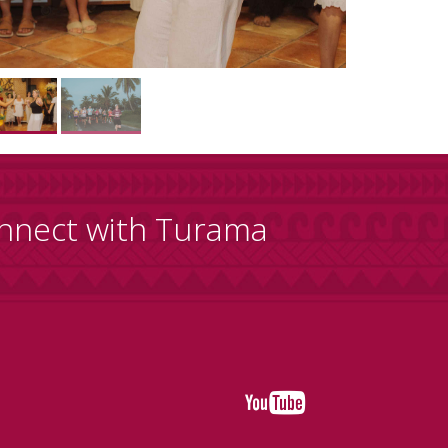
nnect with Turama