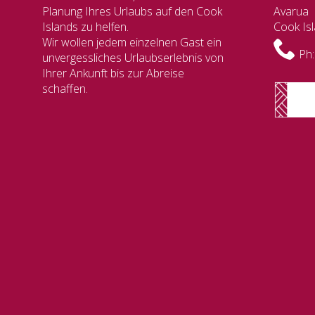
Planung Ihres Urlaubs auf den Cook
Avarua
Islands zu helfen.
Cook Is
Wir wollen jedem einzelnen Gast ein
Ph:
unvergessliches Urlaubserlebnis von
Ihrer Ankunft bis zur Abreise
schaffen.