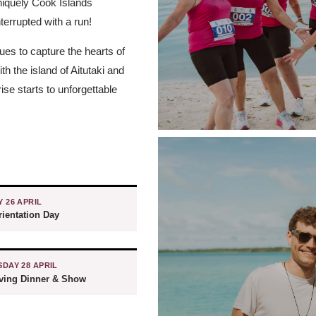
uniquely Cook Islands
nterrupted with a run!
ues to capture the hearts of
h the island of Aitutaki and
se starts to unforgettable
 26 APRIL
ientation Day
DAY 28 APRIL
iving Dinner & Show