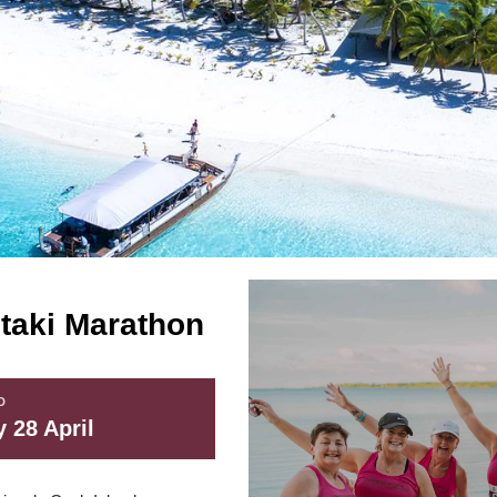
utaki Marathon
D
 28 April