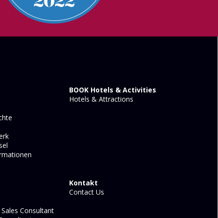
BOOK Hotels & Activities
Hotels & Attractions
chte
erk
sel
ormationen
Kontakt
Contact Us
Sales Consultant