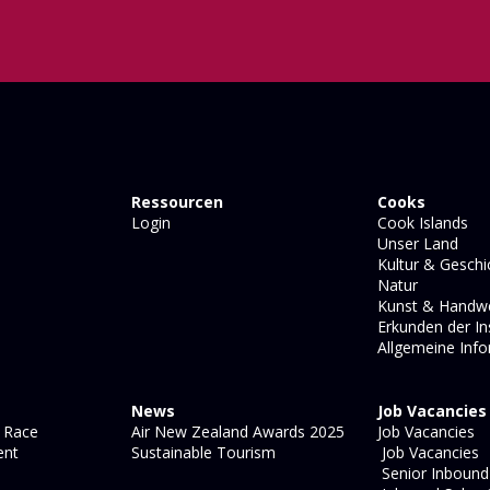
Ressourcen
Cooks
Login
Cook Islands
Unser Land
Kultur & Geschi
Natur
Kunst & Handw
Erkunden der In
Allgemeine Inf
News
Job Vacancies
 Race
Air New Zealand Awards 2025
Job Vacancies
ent
Sustainable Tourism
Job Vacancies
Senior Inbound 