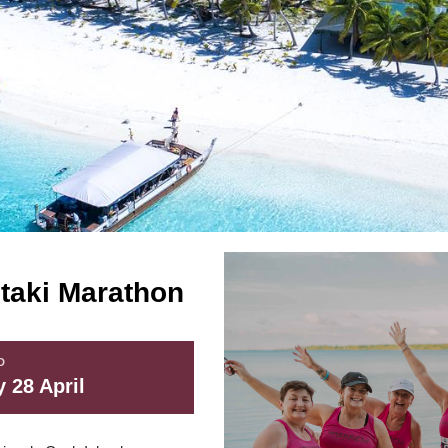
utaki Marathon
D
 28 April