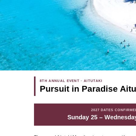
8TH ANNUAL EVENT · AITUTAKI
Pursuit in Paradise Ait
2027 DATES CONFIRME
Sunday 25 – Wednesday