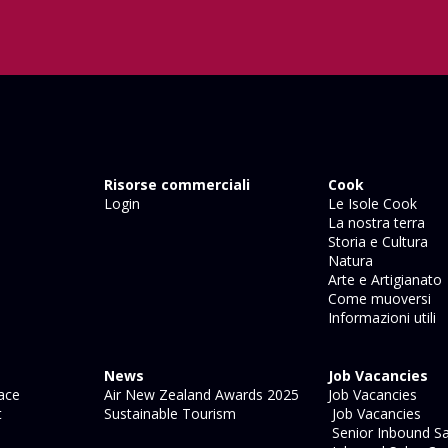
Risorse commerciali
Cook
Login
Le Isole Cook
La nostra terra
Storia e Cultura
Natura
Arte e Artigianato
Come muoversi
Informazioni utili
News
Job Vacancies
ace
Air New Zealand Awards 2025
Job Vacancies
t
Sustainable Tourism
Job Vacancies
Senior Inbound Sa