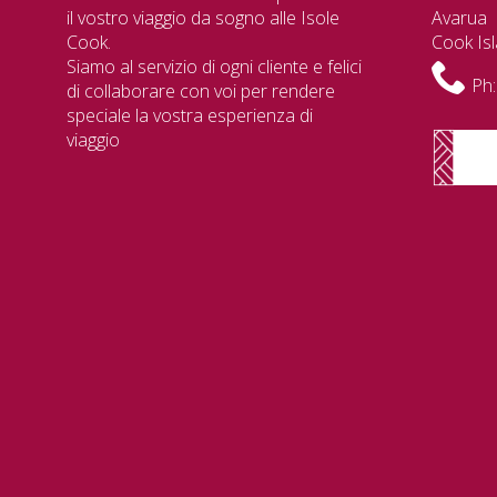
il vostro viaggio da sogno alle Isole
Avarua
Cook.
Cook Is
Siamo al servizio di ogni cliente e felici
Ph:
di collaborare con voi per rendere
speciale la vostra esperienza di
viaggio