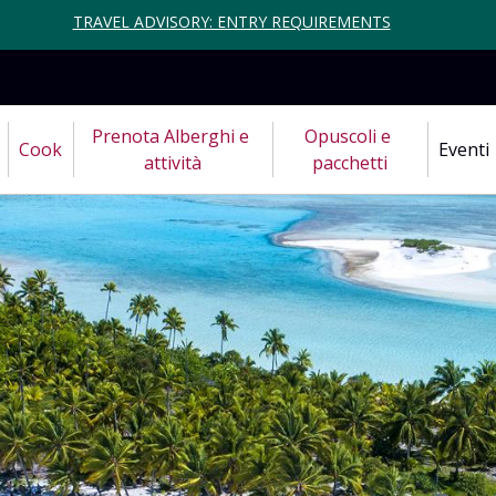
TRAVEL ADVISORY: ENTRY REQUIREMENTS
Prenota Alberghi e 
Opuscoli e 
Cook
Eventi
attività
pacchetti