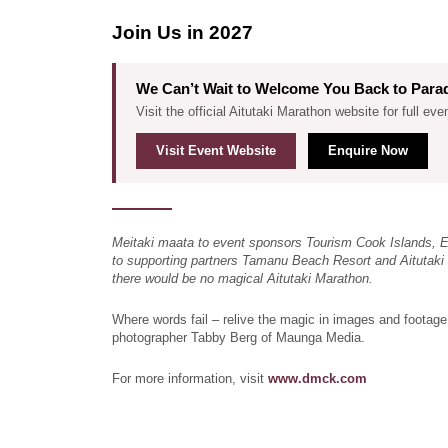
Join Us in 2027
We Can’t Wait to Welcome You Back to Para
Visit the official Aitutaki Marathon website for full eve
Visit Event Website
Enquire Now
Meitaki maata to event sponsors Tourism Cook Islands, 
to supporting partners Tamanu Beach Resort and Aitutaki 
there would be no magical Aitutaki Marathon.
Where words fail – relive the magic in images and footage
photographer Tabby Berg of Maunga Media.
For more information, visit
www.dmck.com