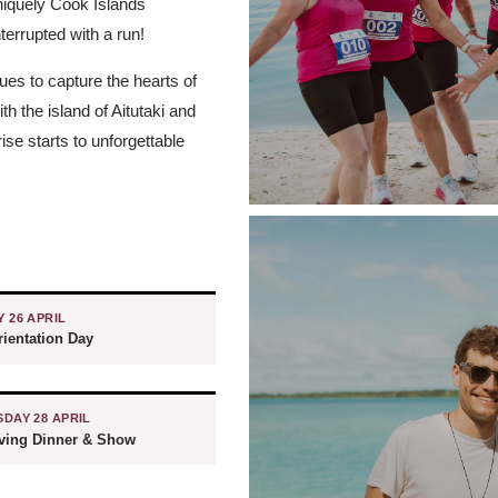
uniquely Cook Islands
nterrupted with a run!
ues to capture the hearts of
h the island of Aitutaki and
se starts to unforgettable
 26 APRIL
ientation Day
DAY 28 APRIL
iving Dinner & Show