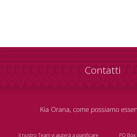
Contatti
Kia Orana, come possiamo essert
Il nostro Team vi aiuterà a pianificare
PO Box