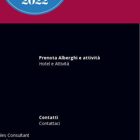
Prenota Alberghi e attività
Hotel e Attivitá
Contatti
Contattaci
les Consultant