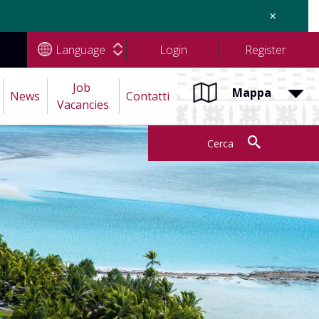
×
Language
Login
Register
Job 
Mappa
News
Contatti
Vacancies
Cerca