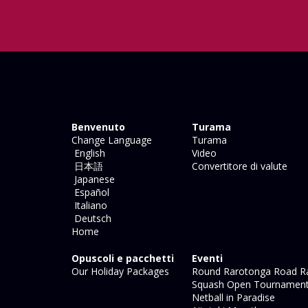
Benvenuto
Turama
Change Language
Turama
English
Video
日本語
Convertitore di valute
Japanese
Español
Italiano
Deutsch
Home
Opuscoli e pacchetti
Eventi
Our Holiday Packages
Round Rarotonga Road R
Squash Open Tournamen
Netball in Paradise