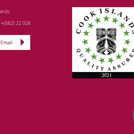
lands
+(682) 22 026
Email