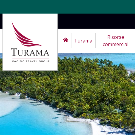
Risorse 
Turama
commerciali