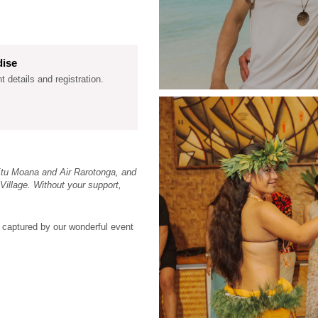
dise
nt details and registration.
Etu Moana and Air Rarotonga, and
Village. Without your support,
 captured by our wonderful event