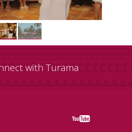
nnect with Turama