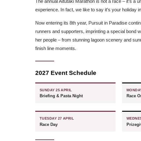
The annual Aitutaki Marathon is not a race – it’s a 
experience. In fact, we like to say it’s your holiday i
Now entering its 8th year, Pursuit in Paradise contin
runners and supporters, imprinting a special bond wit
her people – from stunning lagoon scenery and sunri
finish line moments.
2027 Event Schedule
SUNDAY 25 APRIL
MONDAY
Briefing & Pasta Night
Race Or
TUESDAY 27 APRIL
WEDNES
Race Day
Prizeg