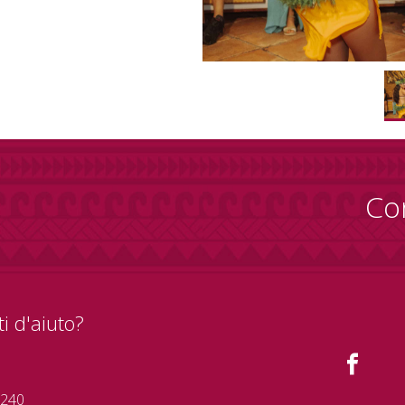
Co
i d'aiuto?
 240