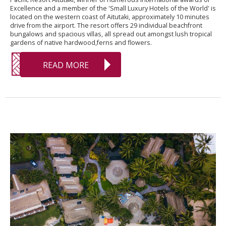
Excellence and a member of the 'Small Luxury Hotels of the World' is
located on the western coast of Aitutaki, approximately 10 minutes
drive from the airport. The resort offers 29 individual beachfront
bungalows and spacious villas, all spread out amongst lush tropical
gardens of native hardwood,ferns and flowers.
READ MORE