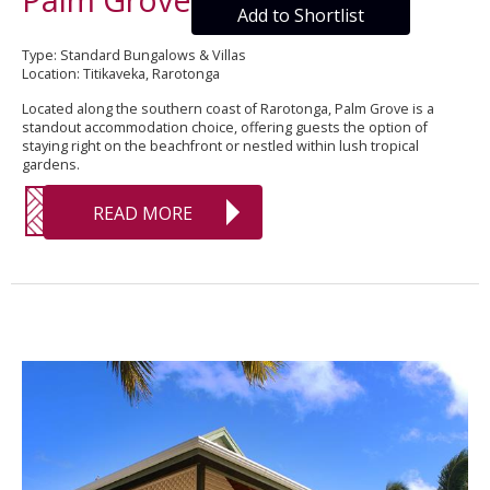
Add to Shortlist
Type: Standard Bungalows & Villas
Location: Titikaveka, Rarotonga
Located along the southern coast of Rarotonga, Palm Grove is a
standout accommodation choice, offering guests the option of
staying right on the beachfront or nestled within lush tropical
gardens.
READ MORE