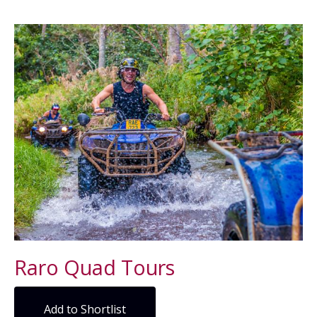
Raro Quad Tours
Add to Shortlist