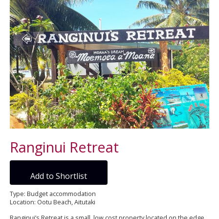
Ranginui Retreat
Add to Shortlist
Type: Budget accommodation
Location: Ootu Beach, Aitutaki
Ranginui’s Retreat is a small, low cost property located on the edge