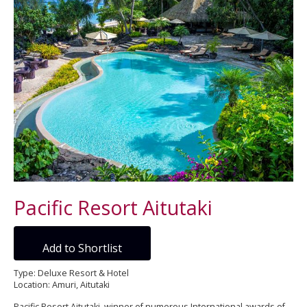
Pacific Resort Aitutaki
Add to Shortlist
Type: Deluxe Resort & Hotel
Location: Amuri, Aitutaki
Pacific Resort Aitutaki, winner of numerous International awards of