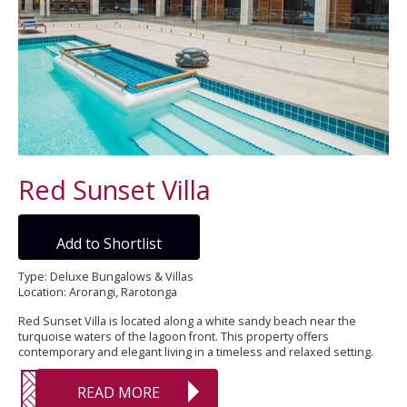
Red Sunset Villa
Add to Shortlist
Type: Deluxe Bungalows & Villas
Location: Arorangi, Rarotonga
Red Sunset Villa is located along a white sandy beach near the
turquoise waters of the lagoon front. This property offers
contemporary and elegant living in a timeless and relaxed setting.
READ MORE