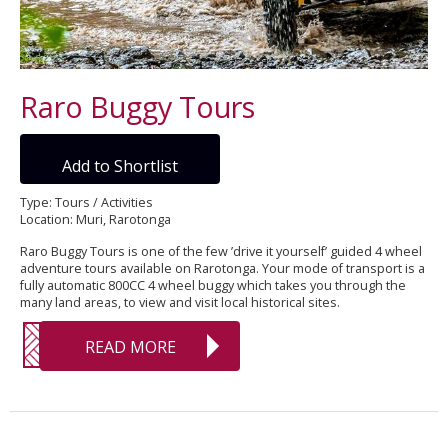
Raro Buggy Tours
Add to Shortlist
Type: Tours / Activities
Location: Muri, Rarotonga
Raro Buggy Tours is one of the few ’drive it yourself’ guided 4 wheel
adventure tours available on Rarotonga. Your mode of transport is a
fully automatic 800CC 4 wheel buggy which takes you through the
many land areas, to view and visit local historical sites.
READ MORE