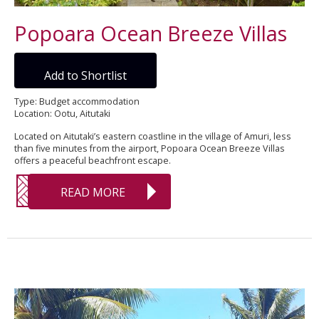
Popoara Ocean Breeze Villas
Add to Shortlist
Type: Budget accommodation
Location: Ootu, Aitutaki
Located on Aitutaki’s eastern coastline in the village of Amuri, less
than five minutes from the airport, Popoara Ocean Breeze Villas
offers a peaceful beachfront escape.
READ MORE