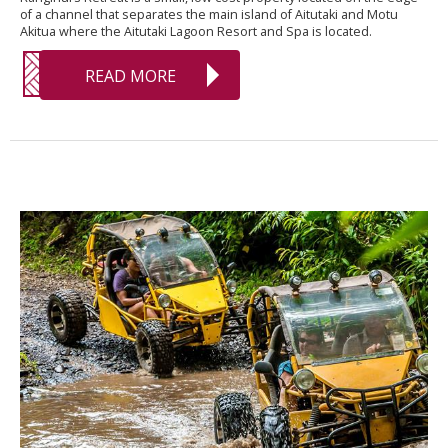
of a channel that separates the main island of Aitutaki and Motu
Akitua where the Aitutaki Lagoon Resort and Spa is located.
READ MORE