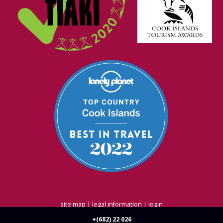
site map
|
legal information
|
login
Strategic Marketing by
Blue
Ocean - Shift, Shape, Act
+(682) 22 026