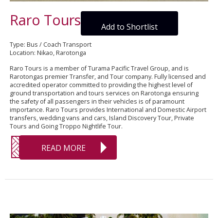
Raro Tours
Add to Shortlist
Type: Bus / Coach Transport
Location: Nikao, Rarotonga
Raro Tours is a member of Turama Pacific Travel Group, and is
Rarotongas premier Transfer, and Tour company. Fully licensed and
accredited operator committed to providing the highest level of
ground transportation and tours services on Rarotonga ensuring
the safety of all passengers in their vehicles is of paramount
importance. Raro Tours provides International and Domestic Airport
transfers, wedding vans and cars, Island Discovery Tour, Private
Tours and Going Troppo Nightlife Tour.
READ MORE