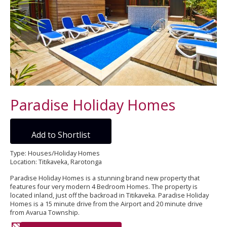
Paradise Holiday Homes
Add to Shortlist
Type: Houses/Holiday Homes
Location: Titikaveka, Rarotonga
Paradise Holiday Homes is a stunning brand new property that
features four very modern 4 Bedroom Homes. The property is
located inland, just off the backroad in Titikaveka. Paradise Holiday
Homes is a 15 minute drive from the Airport and 20 minute drive
from Avarua Township.