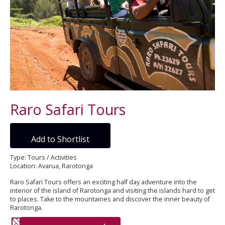
Raro Safari Tours
Add to Shortlist
Type: Tours / Activities
Location: Avarua, Rarotonga
Raro Safari Tours offers an exciting half day adventure into the
interior of the island of Rarotonga and visiting the islands hard to get
to places. Take to the mountaines and discover the inner beauty of
Rarotonga.