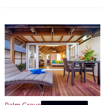
Palm Grove