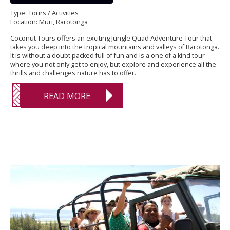
Type: Tours / Activities
Location: Muri, Rarotonga
Coconut Tours offers an exciting Jungle Quad Adventure Tour that
takes you deep into the tropical mountains and valleys of Rarotonga.
It is without a doubt packed full of fun and is a one of a kind tour
where you not only get to enjoy, but explore and experience all the
thrills and challenges nature has to offer.
READ MORE