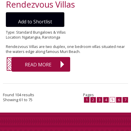
Rendezvous Villas
Add to Shortlist
Type: Standard Bungalows & Villas
Location: Ngatangiia, Rarotonga
Rendezvous Villas are two duplex, one bedroom villas situated near
the waters edge along famous Muri Beach.
READ MORE
Found 104 results
Pages
Showing 61 to 75
1
2
3
4
5
6
7