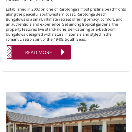
Established in 2002 on one of Rarotonga’s most pristine beachfronts
along the peaceful southwestern coast, Rarotonga Beach
Bungalows is a small, intimate retreat offering privacy, comfort, and
an authentic island experience. Set among tropical gardens, the
property features five stand-alone, self-catering one-bedroom
bungalows designed with natural materials and styled in the
romantic, retro spirit of the 1940s South Seas.
READ MORE