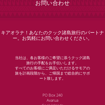
お問い合わせ
キアオラナ！あなたのクック諸島旅行のパートナ
ー。お気軽にお問い合わせください。
当社は、各お客様のご希望に添うクック諸島
旅行の手配をお手伝いします。
すべてのお客様にご満足いただけるサモアの
旅を計画段階から、ご帰国まで総合的にサポ
ート致します。
PO Box 240
Avarua