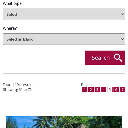
What type:
Where?
Search
Found 104 results
Pages
Showing 61 to 75
1
2
3
4
5
6
7