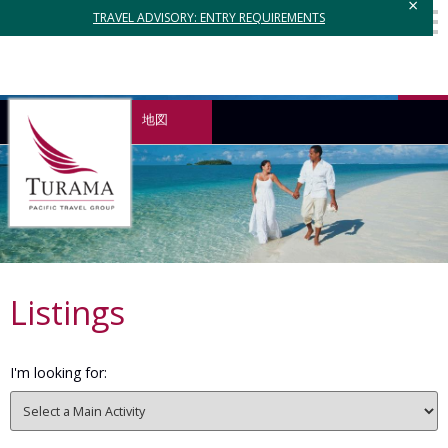
×
TRAVEL ADVISORY: ENTRY REQUIREMENTS
地図
Listings
I'm looking for: