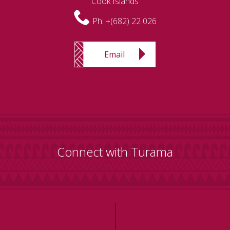
Cook Islands
Ph:
+(682) 22 026
Email
Connect with Turama