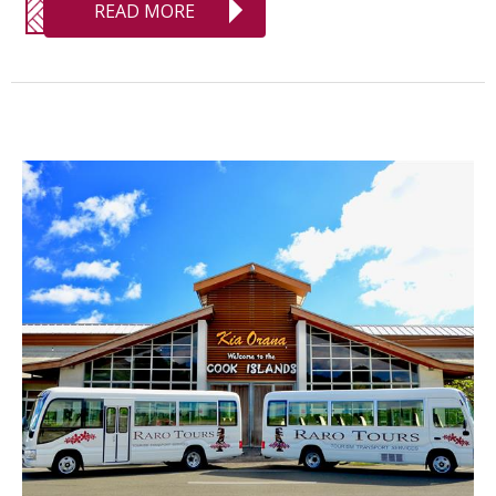
READ MORE