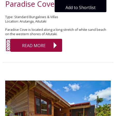
Paradise Cove
Add to Shortlist
Type: Standard Bungalows & Villas
Location: Arutanga, Aitutaki
Paradise Cove is located along a long stretch of white sand beach
on the western shores of Aitutaki.
READ MORE