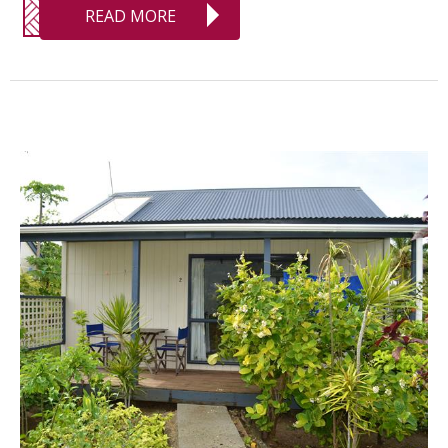
READ MORE