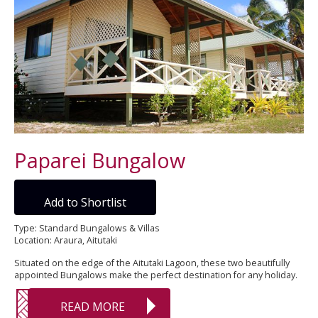
Paparei Bungalow
Add to Shortlist
Type: Standard Bungalows & Villas
Location: Araura, Aitutaki
Situated on the edge of the Aitutaki Lagoon, these two beautifully
appointed Bungalows make the perfect destination for any holiday.
READ MORE