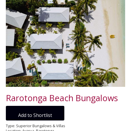
Rarotonga Beach Bungalows
Add to Shortlist
Type: Superior Bungalows & Villas
Location: Avarua, Rarotonga