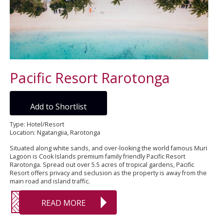
Pacific Resort Rarotonga
Add to Shortlist
Type: Hotel/Resort
Location: Ngatangiia, Rarotonga
Situated along white sands, and over-looking the world famous Muri
Lagoon is Cook Islands premium family friendly Pacific Resort
Rarotonga. Spread out over 5.5 acres of tropical gardens, Pacific
Resort offers privacy and seclusion as the property is away from the
main road and island traffic.
READ MORE