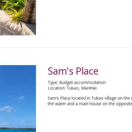
Sam's Place
Type: Budget accommodation
Location: Tukao, Manihiki
Sam’s Place located in Tukao village on the 
the water and a main house on the opposite 