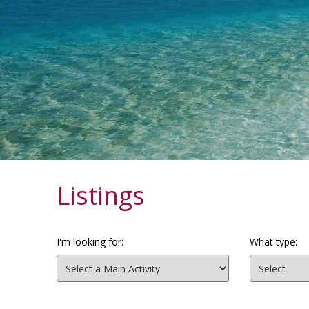
Listings
I'm looking for:
What type: