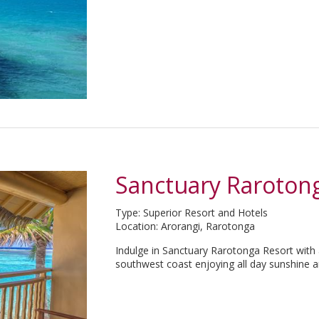
Sanctuary Raroton
Type: Superior Resort and Hotels
Location: Arorangi, Rarotonga
Indulge in Sanctuary Rarotonga Resort with 
southwest coast enjoying all day sunshine a