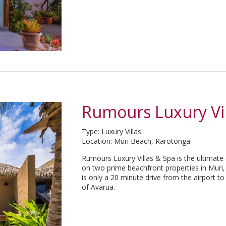
Rumours Luxury Vil
Type: Luxury Villas
Location: Muri Beach, Rarotonga
Rumours Luxury Villas & Spa is the ultimate
on two prime beachfront properties in Muri, 
is only a 20 minute drive from the airport t
of Avarua.