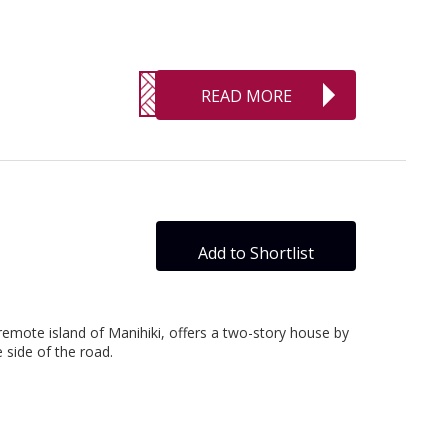
READ MORE
Add to Shortlist
remote island of Manihiki, offers a two-story house by
side of the road.