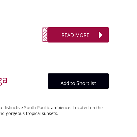
READ MORE
ga
Add to Shortlist
a distinctive South Pacific ambience. Located on the
nd gorgeous tropical sunsets.