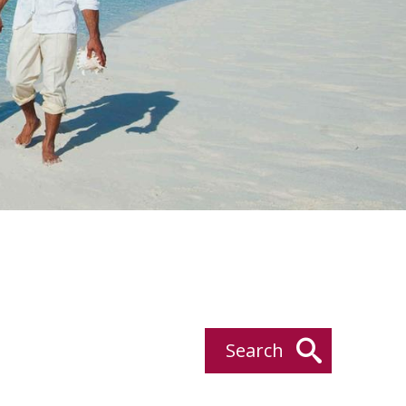
Search