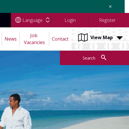
×
Language
Login
Register
Job 
View Map
News
Contact
Vacancies
Search