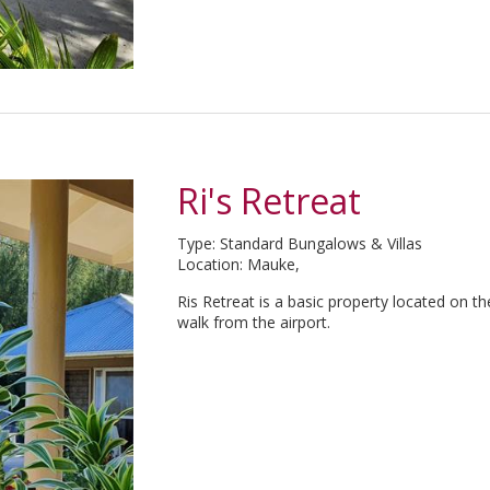
Ri's Retreat
Type: Standard Bungalows & Villas
Location: Mauke,
Ris Retreat is a basic property located on 
walk from the airport.