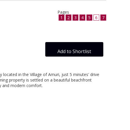
Pages
1
2
3
4
5
6
7
Add to Shortlist
 located in the Village of Amuri, just 5 minutes' drive
ning property is settled on a beautiful beachfront
uty and modern comfort.