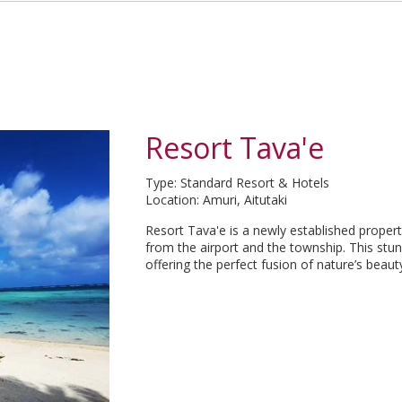
Resort Tava'e
Type: Standard Resort & Hotels
Location: Amuri, Aitutaki
Resort Tava'e is a newly established property
from the airport and the township. This stun
offering the perfect fusion of nature’s bea