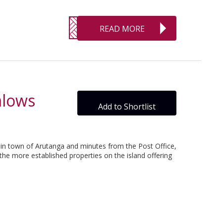
READ MORE
alows
Add to Shortlist
main town of Arutanga and minutes from the Post Office,
 the more established properties on the island offering