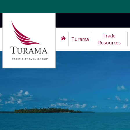
Trade 
Turama
Resources