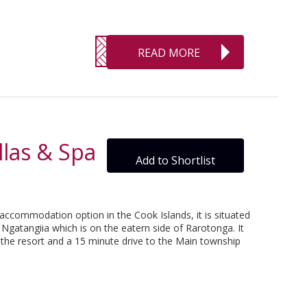
READ MORE
las & Spa
Add to Shortlist
 accommodation option in the Cook Islands, it is situated
Ngatangiia which is on the eatern side of Rarotonga. It
o the resort and a 15 minute drive to the Main township