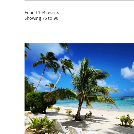
Found 104 results
Showing 76 to 90