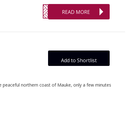
READ MORE
Add to Shortlist
the peaceful northern coast of Mauke, only a few minutes