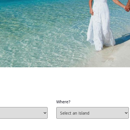
Where?