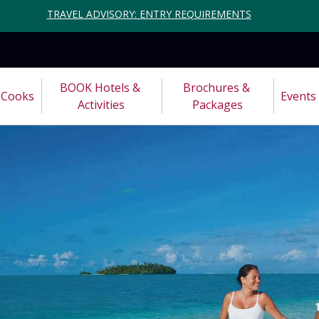
TRAVEL ADVISORY: ENTRY REQUIREMENTS
BOOK Hotels & 
Brochures & 
Cooks
Events
Activities
Packages