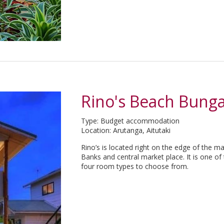
Rino's Beach Bung
Type: Budget accommodation
Location: Arutanga, Aitutaki
Rino’s is located right on the edge of the 
Banks and central market place. It is one of
four room types to choose from.