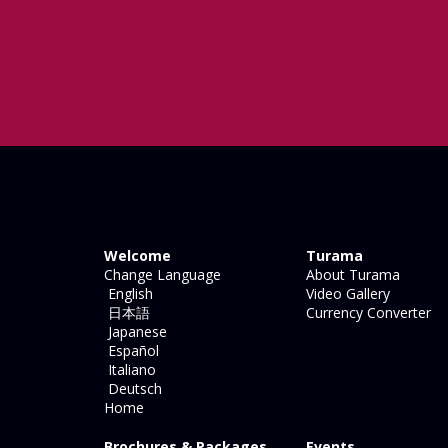
Welcome
Turama
Change Language
About Turama
English
Video Gallery
日本語
Currency Converter
Japanese
Español
Italiano
Deutsch
Home
Brochures & Packages
Events