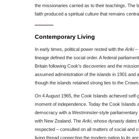
the missionaries carried as to their teachings. The b
faith produced a spiritual culture that remains central 
Contemporary Living
In early times, political power rested with the
Ariki
– 
lineage defined the social order. A federal parliamen
Britain following Cook’s discoveries and the missi
assumed administration of the islands in 1901 and ab
though the islands retained strong ties to the Crown
On 4 August 1965, the Cook Islands achieved self-g
moment of independence. Today the Cook Islands a
democracy with a Westminster-style parliamentary 
with New Zealand. The
Ariki
, whose dynasty dates 
respected – consulted on all matters of social and cu
living thread connecting the modern nation to its anc