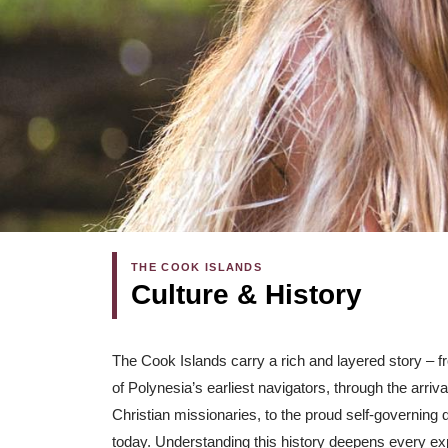
THE COOK ISLANDS
Culture & History
The Cook Islands carry a rich and layered story – 
of Polynesia’s earliest navigators, through the arri
Christian missionaries, to the proud self-governing
today. Understanding this history deepens every ex