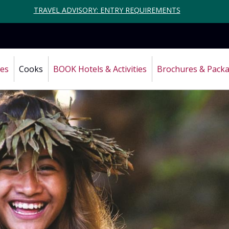
TRAVEL ADVISORY: ENTRY REQUIREMENTS
ces
Cooks
BOOK Hotels & Activities
Brochures & Pack