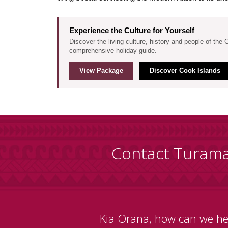
Experience the Culture for Yourself
Discover the living culture, history and people of the 
comprehensive holiday guide.
View Package
Discover Cook Islands
Contact Turam
Kia Orana, how can we he