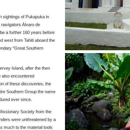
th sightings of Pukapuka in
navigators Álvaro de
e a further 160 years before
ed west from Tahiti aboard the
egendary “Great Southern
rvey Island, after the then
e also encountered
on of these discoveries, the
tire Southern Group the name
dured ever since.
 Missionary Society from the
landers were unthreatened by a
as much to the material tools