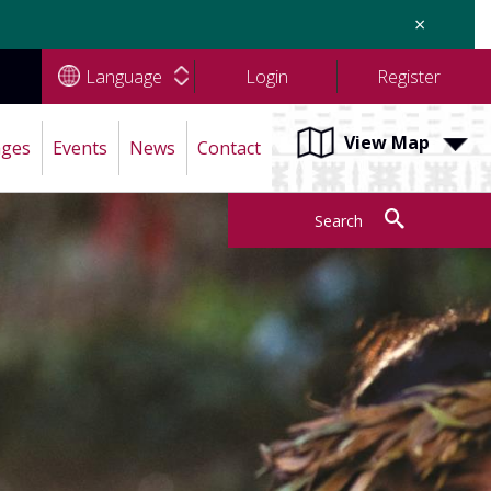
×
Language
Login
Register
View Map
ages
Events
News
Contact
Search