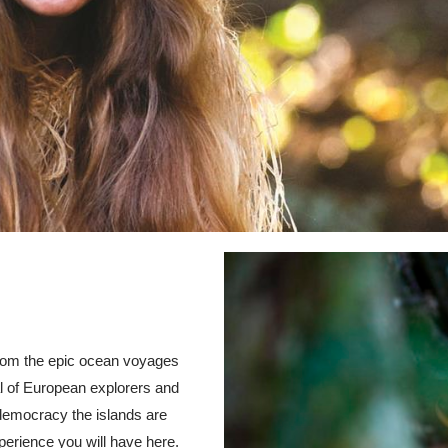
from the epic ocean voyages
val of European explorers and
 democracy the islands are
perience you will have here.