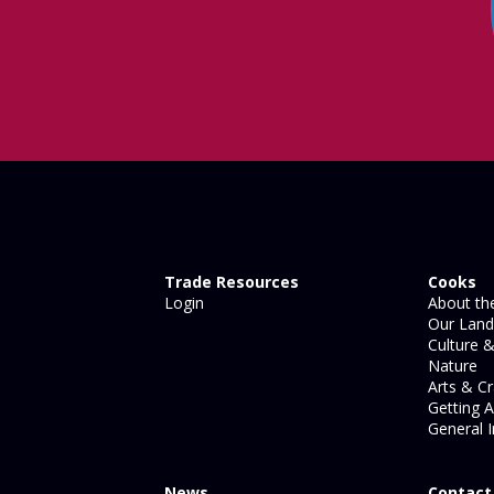
Trade Resources
Cooks
Login
About the
Our Land
Culture &
Nature
Arts & Cr
Getting 
General I
News
Contact