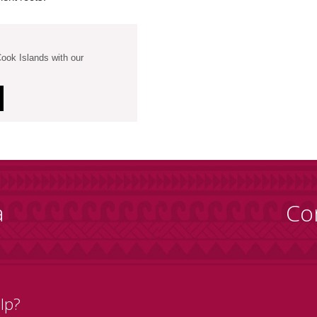
Cook Islands with our
a
Co
lp?