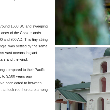
g around 1500 BC and sweeping
slands of the Cook Islands
 and 800 AD. This tiny string
iangle, was settled by the same
ss vast oceans in giant
tars and the wind.
ung compared to their Pacific
0 to 3,500 years ago
have been dated to between
s that took root here are among