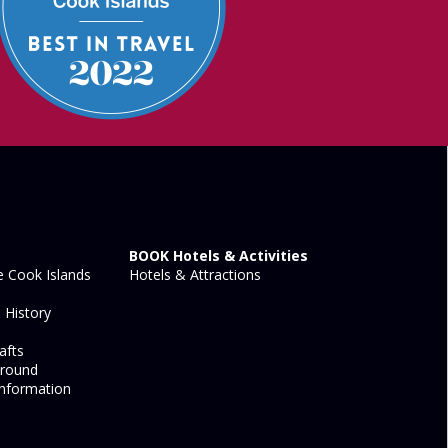
BOOK Hotels & Activities
 Cook Islands
Hotels & Attractions
 History
afts
Around
nformation