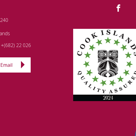
 240
lands
+(682) 22 026
Email