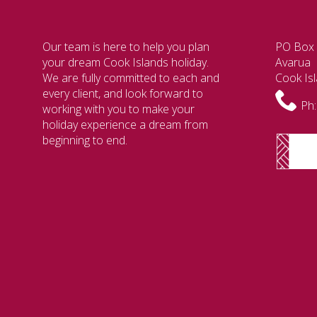
Our team is here to help you plan
PO Box
your dream Cook Islands holiday.
Avarua
We are fully committed to each and
Cook Is
every client, and look forward to
Ph:
working with you to make your
holiday experience a dream from
beginning to end.