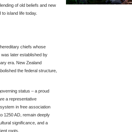
lending of old beliefs and new
to island life today.
hereditary chiefs whose
t was later established by
onary era. New Zealand
olished the federal structure,
.
overning status – a proud
re a representative
system in free association
to 1250 AD, remain deeply
ltural significance, and a
ient roots.