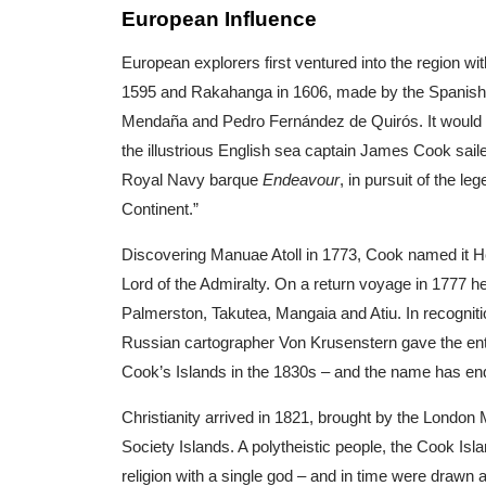
European Influence
European explorers first ventured into the region wi
1595 and Rakahanga in 1606, made by the Spanish 
Mendaña and Pedro Fernández de Quirós. It would b
the illustrious English sea captain James Cook sail
Royal Navy barque
Endeavour
, in pursuit of the l
Continent.”
Discovering Manuae Atoll in 1773, Cook named it He
Lord of the Admiralty. On a return voyage in 1777 h
Palmerston, Takutea, Mangaia and Atiu. In recogniti
Russian cartographer Von Krusenstern gave the en
Cook’s Islands in the 1830s – and the name has en
Christianity arrived in 1821, brought by the London
Society Islands. A polytheistic people, the Cook Is
religion with a single god – and in time were drawn 