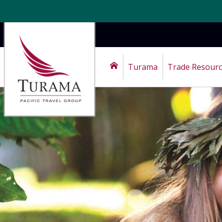
Turama
Trade Resour