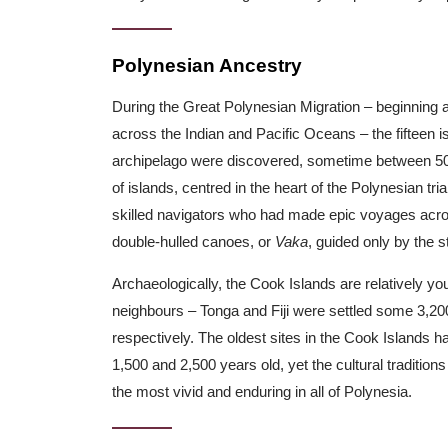
Polynesian Ancestry
During the Great Polynesian Migration – beginnin
across the Indian and Pacific Oceans – the fifteen i
archipelago were discovered, sometime between 500
of islands, centred in the heart of the Polynesian tr
skilled navigators who had made epic voyages acro
double-hulled canoes, or
Vaka
, guided only by the s
Archaeologically, the Cook Islands are relatively yo
neighbours – Tonga and Fiji were settled some 3,20
respectively. The oldest sites in the Cook Islands 
1,500 and 2,500 years old, yet the cultural tradition
the most vivid and enduring in all of Polynesia.