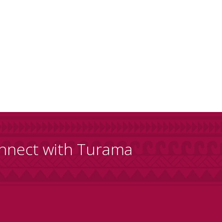
nnect with Turama