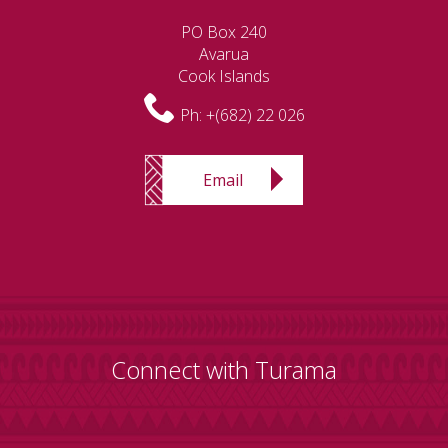
PO Box 240
Avarua
Cook Islands
Ph:
+(682) 22 026
Email
Connect with Turama