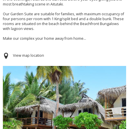
most breathtaking scene in Aitutaki.
Our Garden Suite are suitable for families, with maximum occupancy of
four persons per room with 1 King/split bed and a double bunk. These
rooms are situated on the beach behind the Beachfront Bungalows
with lagoon views.
Make our complex your home away from home...
View map location