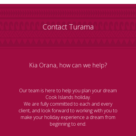
Contact Turama
Kia Orana, how can we help?
Our team is here to help you plan your dream
Cook Islands holiday.
We are fully committed to each and every
client, and look forward to working with you to
make your holiday experience a dream from
beginning to end.