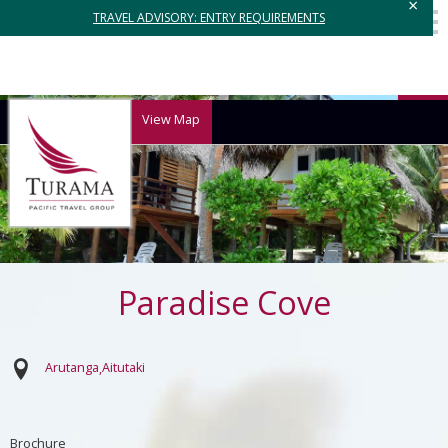
×
TRAVEL ADVISORY: ENTRY REQUIREMENTS
View Map
Paradise Cove
Arutanga
Aitutaki
Brochure