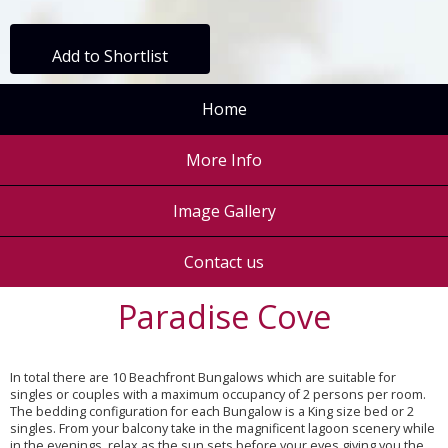
Add to Shortlist
Home
More Info
Image Gallery
Contact us
Paradise Cove
In total there are 10 Beachfront Bungalows which are suitable for
singles or couples with a maximum occupancy of 2 persons per room.
The bedding configuration for each Bungalow is a King size bed or 2
singles. From your balcony take in the magnificent lagoon scenery while
in the evenings, relax as the sun sets before your eyes giving you the