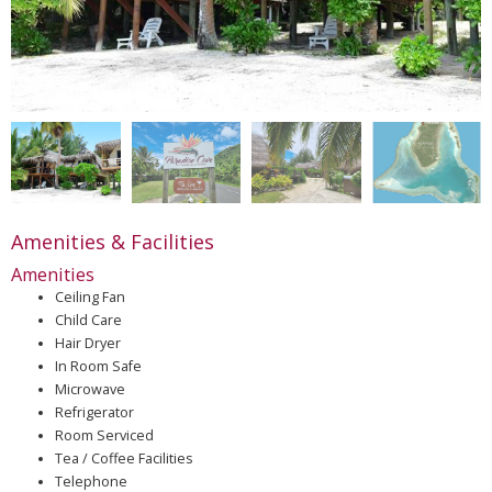
Amenities & Facilities
Amenities
Ceiling Fan
Child Care
Hair Dryer
In Room Safe
Microwave
Refrigerator
Room Serviced
Tea / Coffee Facilities
Telephone