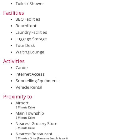
Toilet / Shower
Facilities
BBQ Facilities
Beachfront
Laundry Facilities
Luggage Storage
Tour Desk
Waiting Lounge
Activities
Canoe
Internet Access
Snorkelling Equipment
Vehicle Rental
Proximity to
Airport
5 Minute Drive
Main Township
5 Minute Drive
Nearest Grocery Store
5 Minute Drive
Nearest Restaurant
5 Minutes Drive (Tamanu Beach Resort)