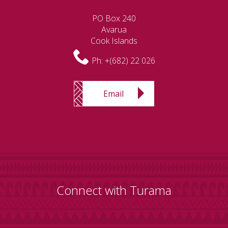
PO Box 240
Avarua
Cook Islands
Ph:
+(682) 22 026
Email
Connect with Turama