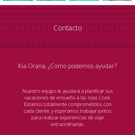
Contacto
Kia Orana, ¿Cómo podemos ayudar?
Nuestro equipo le ayudará a planificar sus
vacaciones de ensueño a las Islas Cook.
Estamos totalmente comprometidos con
cada cliente, y esperamos trabajar juntos
para realizar experiencias de viaje
extraordinarias.