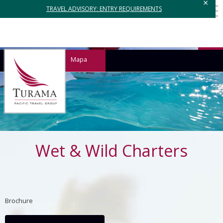
×
TRAVEL ADVISORY: ENTRY REQUIREMENTS
Mapa
Wet & Wild Charters
Brochure