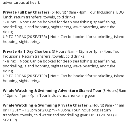
adventurous at heart.
Private Full Day Charters
(6 Hours) 10am - 4pm. Tour Inclusions: BBQ
lunch, return transfers, towels, cold drinks.
1- 8 Pax | Note: Can be booked for deep sea fishing, spearfishing,
snorkelling, island hopping, sightseeing, wake boarding, and tube
riding.
UP TO 20 PAX (20 SEATER) | Note: Can be booked for snorkelling, island
hopping, sightseeing.
Private Half Day Charters
(3 Hours) 9am - 12pm or 1pm - 4pm. Tour
Inclusions: Return transfers, towels, cold drinks.
1- 8 Pax | Note: Can be booked for deep sea fishing, spearfishing,
snorkelling, island hopping, sightseeing, wake boarding, and tube
riding.
UP TO 20 PAX (20 SEATER) | Note: Can be booked for snorkelling, island
hopping, sightseeing.
Whale Watching & Swimming Adventure Shared Tour
(3 Hours) 9am
- 12pm or 1pm - 4pm. Tour Inclusions: snorkelling gear
Whale Watching & Swimming Private Charter
(2 Hours) 9am - 11am
or 11:30am - 1:30pm or 2:00pm - 4:00pm. Tour Inclusions: return
transfers, towels, cold water and snorkelling gear. UP TO 20 PAX (20
SEATER)