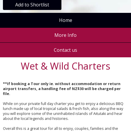
Add to Shortlist
Home
More Info
Contact us
Wet & Wild Charters
**If booking a Tour only ie. without accommodation or return
airport transfers, a handling fee of NZ$30 will be charged per
file.
While on your private full day charter you get to enjoy a delicious BBQ
lunch made up of local tropical salads & fresh fish, also along the way
you will explore some of the uninhabited islands of Aitutaki and hear
about the local legends and histories.
Overall this is a great tour for all to enjoy, couples, families and the