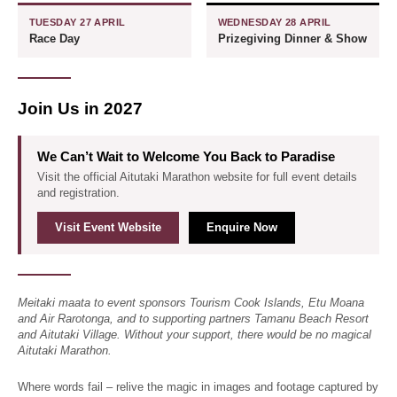
TUESDAY 27 APRIL
WEDNESDAY 28 APRIL
Race Day
Prizegiving Dinner & Show
Join Us in 2027
We Can’t Wait to Welcome You Back to Paradise
Visit the official Aitutaki Marathon website for full event details
and registration.
Visit Event Website
Enquire Now
Meitaki maata to event sponsors Tourism Cook Islands, Etu Moana
and Air Rarotonga, and to supporting partners Tamanu Beach Resort
and Aitutaki Village. Without your support, there would be no magical
Aitutaki Marathon.
Where words fail – relive the magic in images and footage captured by