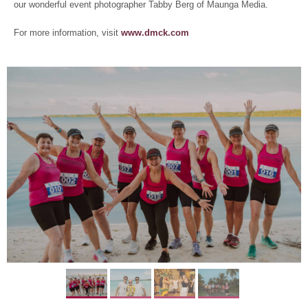
our wonderful event photographer Tabby Berg of Maunga Media.
For more information, visit
www.dmck.com