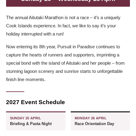
The annual Aitutaki Marathon is not a race – it’s a uniquely
Cook Islands experience. In fact, we like to say it’s your
holiday interrupted with a run!
Now entering its 8th year, Pursuit in Paradise continues to
capture the hearts of runners and supporters, imprinting a
special bond with the island of Aitutaki and her people – from
stunning lagoon scenery and sunrise starts to unforgettable
finish line moments.
2027 Event Schedule
SUNDAY 25 APRIL
MONDAY 26 APRIL
Briefing & Pasta Night
Race Orientation Day