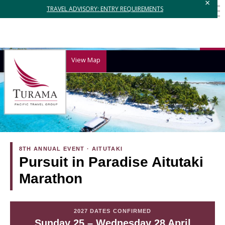
×
TRAVEL ADVISORY: ENTRY REQUIREMENTS
View Map
8TH ANNUAL EVENT · AITUTAKI
Pursuit in Paradise Aitutaki
Marathon
2027 DATES CONFIRMED
Sunday 25 – Wednesday 28 April