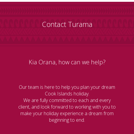
Contact Turama
Kia Orana, how can we help?
Our team is here to help you plan your dream
Cook Islands holiday.
We are fully committed to each and every
client, and look forward to working with you to
make your holiday experience a dream from
beginning to end.