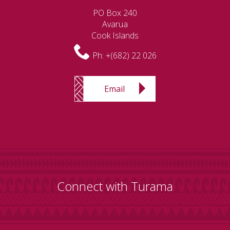
PO Box 240
Avarua
Cook Islands
Ph:
+(682) 22 026
Email
Connect with Turama