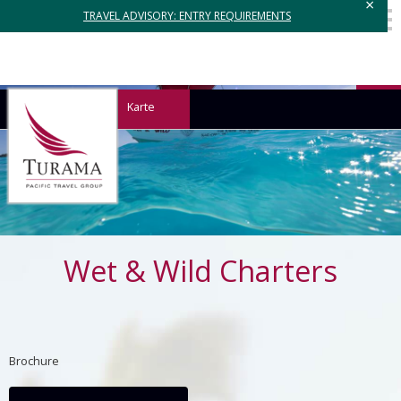
×
TRAVEL ADVISORY: ENTRY REQUIREMENTS
Karte
Wet & Wild Charters
Brochure