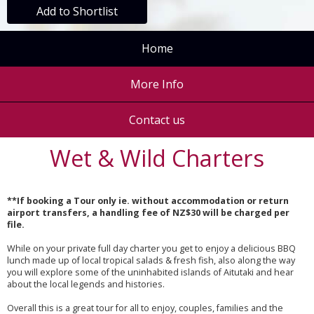
Add to Shortlist
Home
More Info
Contact us
Wet & Wild Charters
**If booking a Tour only ie. without accommodation or return
airport transfers, a handling fee of NZ$30 will be charged per
file.
While on your private full day charter you get to enjoy a delicious BBQ
lunch made up of local tropical salads & fresh fish, also along the way
you will explore some of the uninhabited islands of Aitutaki and hear
about the local legends and histories.
Overall this is a great tour for all to enjoy, couples, families and the