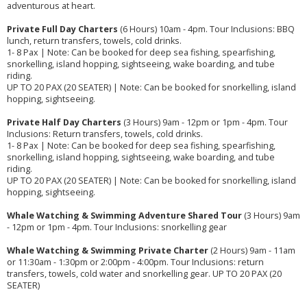
adventurous at heart.
Private Full Day Charters
(6 Hours) 10am - 4pm. Tour Inclusions: BBQ
lunch, return transfers, towels, cold drinks.
1- 8 Pax | Note: Can be booked for deep sea fishing, spearfishing,
snorkelling, island hopping, sightseeing, wake boarding, and tube
riding.
UP TO 20 PAX (20 SEATER) | Note: Can be booked for snorkelling, island
hopping, sightseeing.
Private Half Day Charters
(3 Hours) 9am - 12pm or 1pm - 4pm. Tour
Inclusions: Return transfers, towels, cold drinks.
1- 8 Pax | Note: Can be booked for deep sea fishing, spearfishing,
snorkelling, island hopping, sightseeing, wake boarding, and tube
riding.
UP TO 20 PAX (20 SEATER) | Note: Can be booked for snorkelling, island
hopping, sightseeing.
Whale Watching & Swimming Adventure Shared Tour
(3 Hours) 9am
- 12pm or 1pm - 4pm. Tour Inclusions: snorkelling gear
Whale Watching & Swimming Private Charter
(2 Hours) 9am - 11am
or 11:30am - 1:30pm or 2:00pm - 4:00pm. Tour Inclusions: return
transfers, towels, cold water and snorkelling gear. UP TO 20 PAX (20
SEATER)