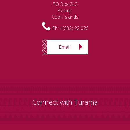
PO Box 240
Avarua
Cook Islands
Ph:
+(682) 22 026
Email
Connect with Turama