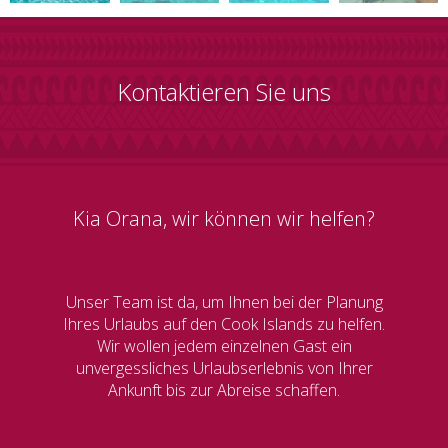
Kontaktieren Sie uns
Kia Orana, wir können wir helfen?
Unser Team ist da, um Ihnen bei der Planung
Ihres Urlaubs auf den Cook Islands zu helfen.
Wir wollen jedem einzelnen Gast ein
unvergessliches Urlaubserlebnis von Ihrer
Ankunft bis zur Abreise schaffen.