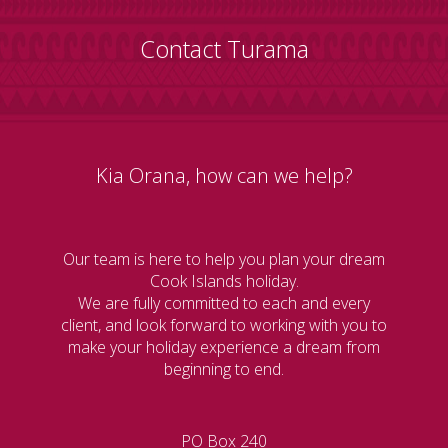
Contact Turama
Kia Orana, how can we help?
Our team is here to help you plan your dream
Cook Islands holiday.
We are fully committed to each and every
client, and look forward to working with you to
make your holiday experience a dream from
beginning to end.
PO Box 240