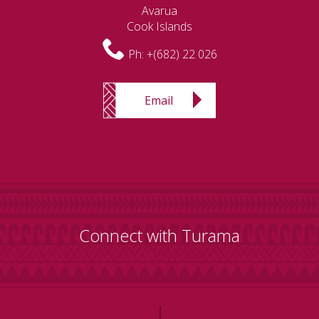
Avarua
Cook Islands
Ph:
+(682) 22 026
Email
Connect with Turama