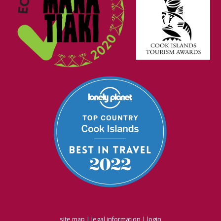
site map
|
legal information
|
login