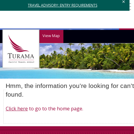
×
TRAVEL ADVISORY: ENTRY REQUIREMENTS
View Map
Hmm, the information you’re looking for can’
found.
Click here
to go to the home page.