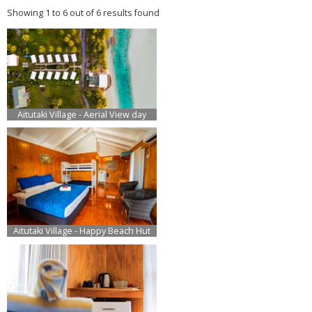
Showing 1 to 6 out of 6 results found
Aitutaki Village - Aerial View day
Aitutaki Village - Happy Beach Hut