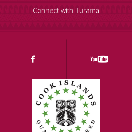
Connect with Turama