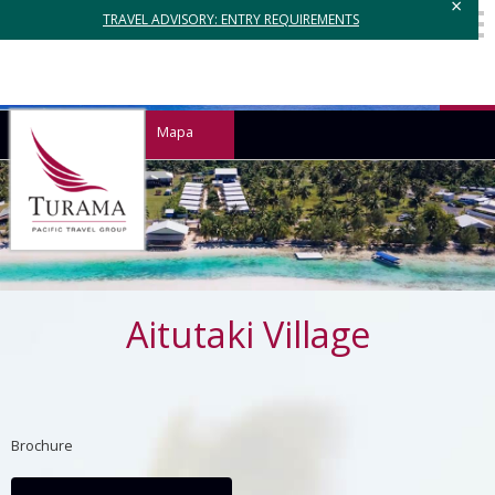
×
TRAVEL ADVISORY: ENTRY REQUIREMENTS
Mapa
Aitutaki Village
Brochure