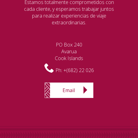
Estamos totalmente comprometidos con
cada cliente, y esperamos trabajar juntos
para realizar experiencias de viaje
extraordinarias.
PO Box 240
Avarua
Cook Islands
Ph:
+(682) 22 026
Email