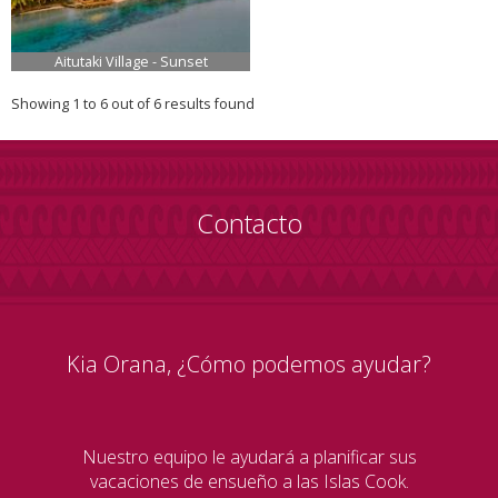
Aitutaki Village - Sunset
Showing 1 to 6 out of 6 results found
Contacto
Kia Orana, ¿Cómo podemos ayudar?
Nuestro equipo le ayudará a planificar sus
vacaciones de ensueño a las Islas Cook.