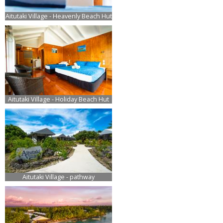
Aitutaki Village - Heavenly Beach Hut
Aitutaki Village - Holiday Beach Hut
Aitutaki Village - pathway