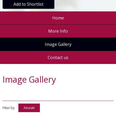
Add to Shortlist
Home
More Info
Image Gallery
Contact us
Image Gallery
Filter by
Aitutaki