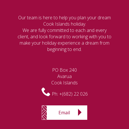
Our team is here to help you plan your dream
Cook Islands holiday.
We are fully committed to each and every
client, and look forward to working with you to
make your holiday experience a dream from
beginning to end.
PO Box 240
Avarua
Cook Islands
Ph:
+(682) 22 026
Email