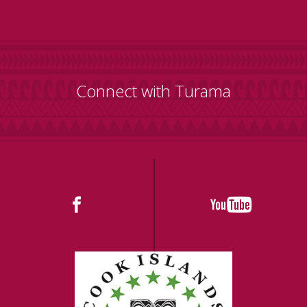
Connect with Turama