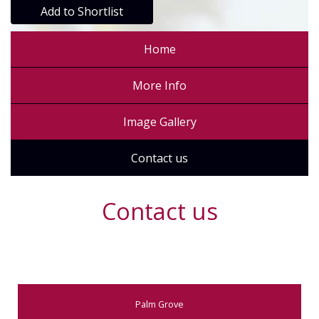
Add to Shortlist
Home
More Info
Image Gallery
Contact us
Contact us
Palm Grove