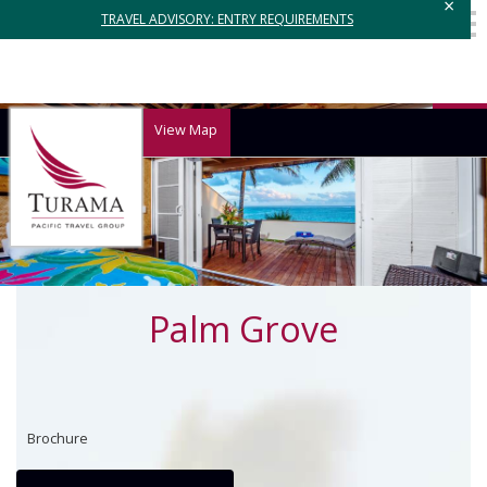
×
TRAVEL ADVISORY: ENTRY REQUIREMENTS
View Map
Palm Grove
Brochure