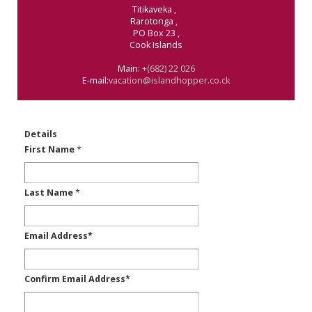
Titikaveka
,
Rarotonga
,
PO Box 23
,
Cook Islands
Main:
+(682) 22 026
E-mail:
vacation@islandhopper.co.ck
Details
First Name
*
Last Name
*
Email Address
*
Confirm Email Address
*