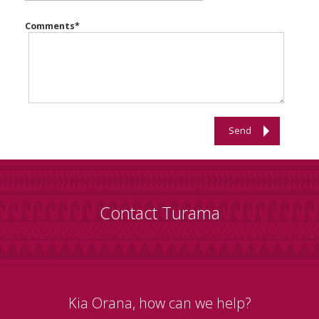
Comments
*
Send
Contact Turama
Kia Orana, how can we help?