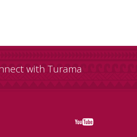
nnect with Turama