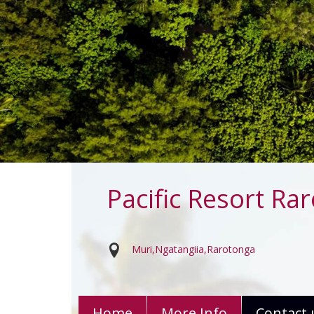
Pacific Resort Ra
Muri
Ngatangiia
Rarotonga
Home
More Info
Contact 