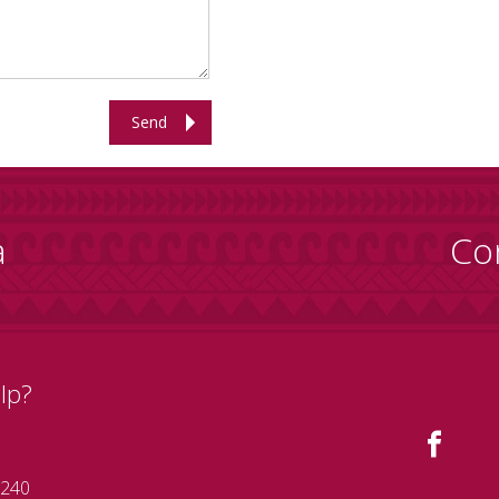
Send
a
Co
lp?
 240