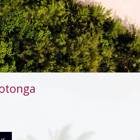
rotonga
us