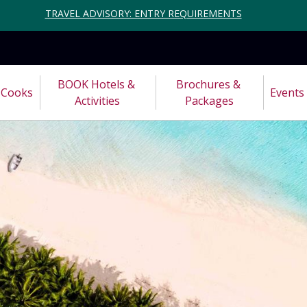
TRAVEL ADVISORY: ENTRY REQUIREMENTS
BOOK Hotels & 
Brochures & 
Cooks
Events
Activities
Packages