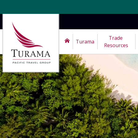
Trade 
Turama
Resources