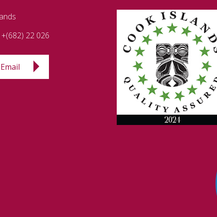
lands
+(682) 22 026
Email