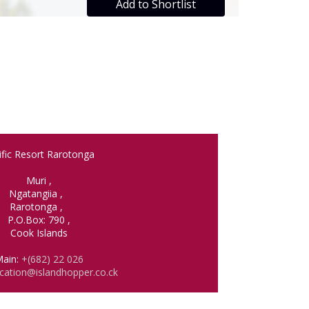
Add to Shortlist
ific Resort Rarotonga
Muri
,
Ngatangiia
,
Rarotonga
,
P.O.Box: 790
,
Cook Islands
ain:
+(682) 22 026
cation@islandhopper.co.ck