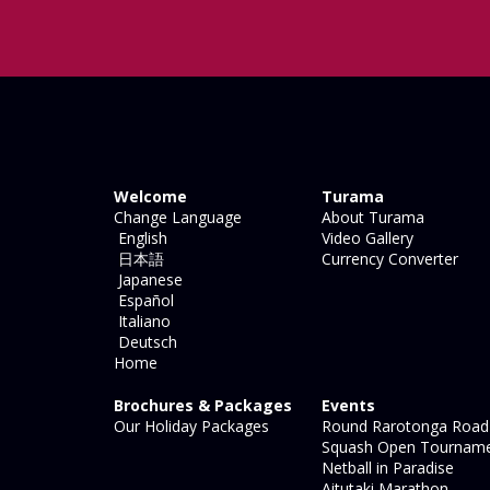
Welcome
Turama
Change Language
About Turama
English
Video Gallery
日本語
Currency Converter
Japanese
Español
Italiano
Deutsch
Home
Brochures & Packages
Events
Our Holiday Packages
Round Rarotonga Road
Squash Open Tournam
Netball in Paradise
Aitutaki Marathon