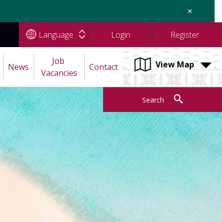
×
Language
Login
Register
Job 
View Map
News
Contact
Vacancies
Search