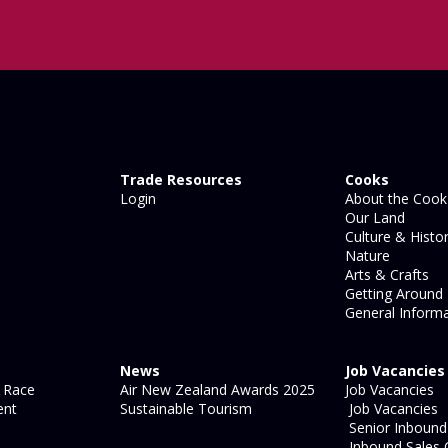
Trade Resources
Cooks
Login
About the Cook 
Our Land
Culture & Histo
Nature
Arts & Crafts
Getting Around
General Informa
News
Job Vacancies
 Race
Air New Zealand Awards 2025
Job Vacancies
ent
Sustainable Tourism
Job Vacancies
Senior Inbound 
Inbound Sales 