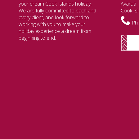
your dream Cook Islands holiday.
Avarua
We are fully committed to each and
Cook Is
every client, and look forward to
Ph:
working with you to make your
holiday experience a dream from
beginning to end.