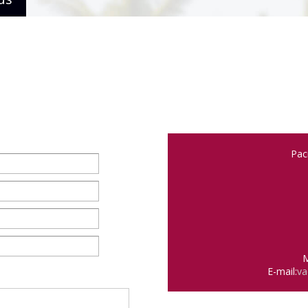
Pac
M
E-mail:
va