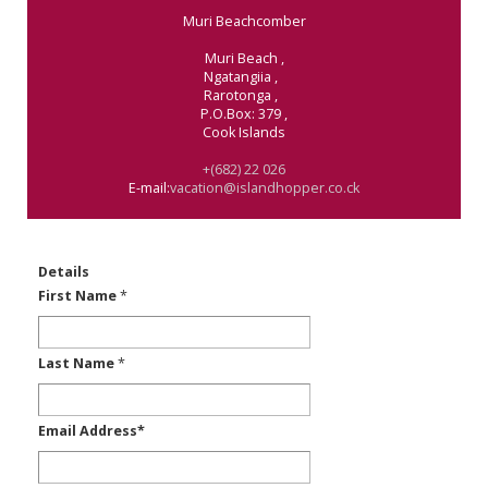
Muri Beachcomber
Muri Beach
,
Ngatangiia
,
Rarotonga
,
P.O.Box: 379
,
Cook Islands
+(682) 22 026
E-mail:
vacation@islandhopper.co.ck
Details
First Name
*
Last Name
*
Email Address
*