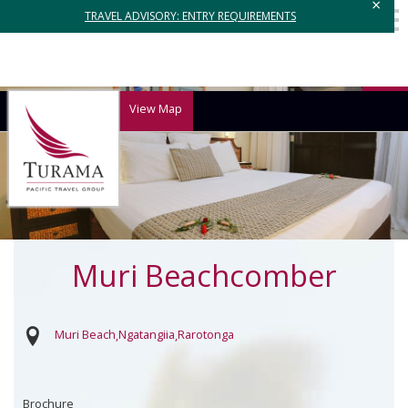
×
TRAVEL ADVISORY: ENTRY REQUIREMENTS
View Map
Muri Beachcomber
Muri Beach
Ngatangiia
Rarotonga
Brochure