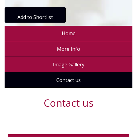
Add to Shortlist
Home
More Info
Image Gallery
Contact us
Contact us