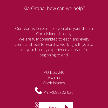
Kia Orana, how can we help?
Our team is here to help you plan your dream
Cook Islands holiday.
We are fully committed to each and every
client, and look forward to working with you to
make your holiday experience a dream from
beginning to end.
PO Box 240
Avarua
Cook Islands
Ph:
+(682) 22 026
Email