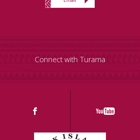
Connect with Turama