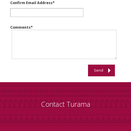
Confirm Email Address
*
Comments
*
Send
Contact Turama