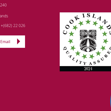
 240
lands
+(682) 22 026
Email