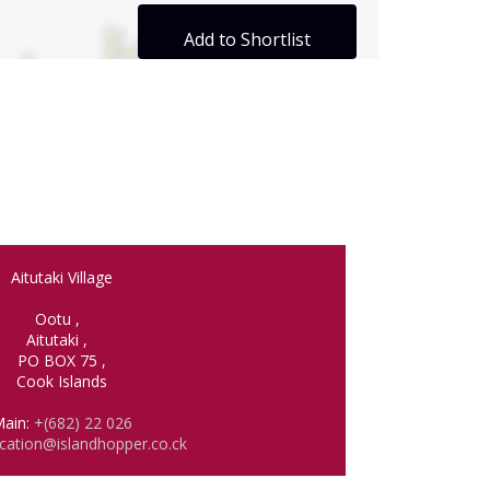
Add to Shortlist
Aitutaki Village
Ootu
,
Aitutaki
,
PO BOX 75
,
Cook Islands
ain:
+(682) 22 026
cation@islandhopper.co.ck