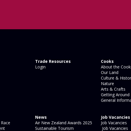
Trade Resources
Cooks
Login
About the Cook 
Our Land
Culture & Histo
Nature
Arts & Crafts
Getting Around
General Informa
News
Job Vacancies
 Race
Air New Zealand Awards 2025
Job Vacancies
ent
Sustainable Tourism
Job Vacancies