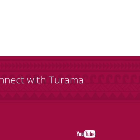
nnect with Turama