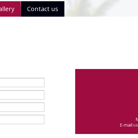
llery
Contact us
M
E-mail:
va