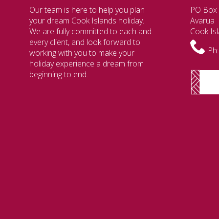
Our team is here to help you plan
PO Box
your dream Cook Islands holiday.
Avarua
We are fully committed to each and
Cook Is
every client, and look forward to
Ph:
working with you to make your
holiday experience a dream from
beginning to end.