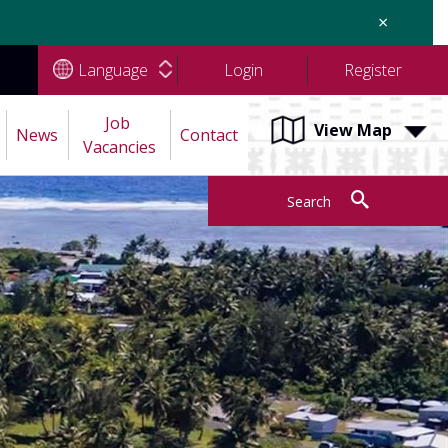
×
Language
Login
Register
Job 
View Map
News
Contact
Vacancies
Search