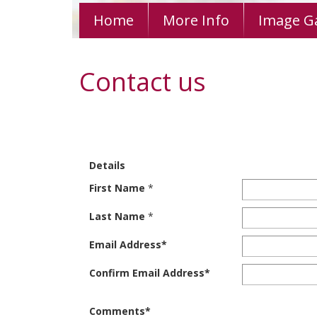
Home
More Info
Image Ga
Contact us
Details
First Name
*
Last Name
*
Email Address
*
Confirm Email Address
*
Comments
*