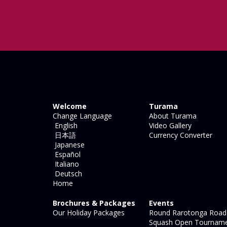
Welcome
Turama
Change Language
About Turama
English
Video Gallery
日本語
Currency Converter
Japanese
Español
Italiano
Deutsch
Home
Brochures & Packages
Events
Our Holiday Packages
Round Rarotonga Road
Squash Open Tournam