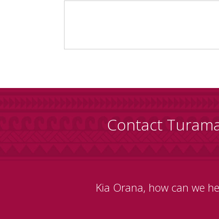
Contact Turam
Kia Orana, how can we he