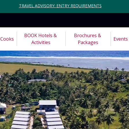
TRAVEL ADVISORY: ENTRY REQUIREMENTS
BOOK Hotels & 
Brochures & 
Cooks
Events
Activities
Packages