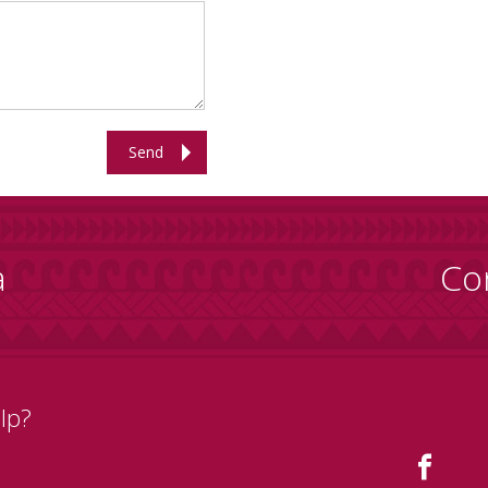
Send
a
Co
lp?