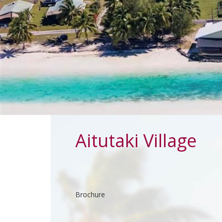
Aitutaki Village
Brochure