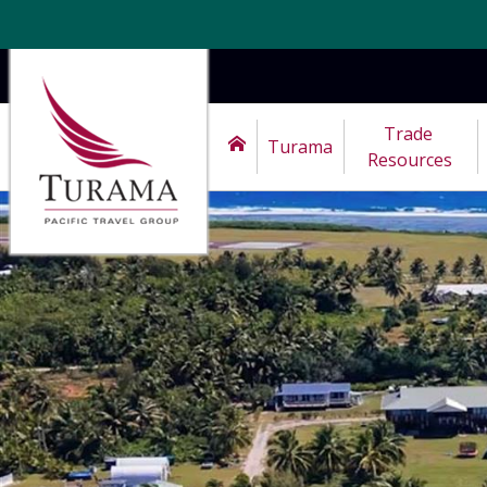
Trade 
Turama
Resources