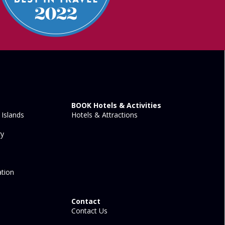
BOOK Hotels & Activities
Islands
Hotels & Attractions
ry
tion
Contact
Contact Us