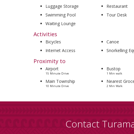
Luggage Storage
Restaurant
Swimming Pool
Tour Desk
Waiting Lounge
Activities
Bicycles
Canoe
Internet Access
Snorkelling E
Proximity to
Airport
Bustop
15 Minute Drive
1 Min walk
Main Township
Nearest Groce
10 Minute Drive
2 Min Walk
Contact Turam