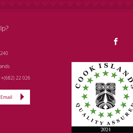
lp?
 240
lands
+(682) 22 026
Email