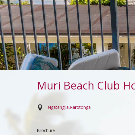
Muri Beach Club Ho
Ngatangiia
Rarotonga
Brochure