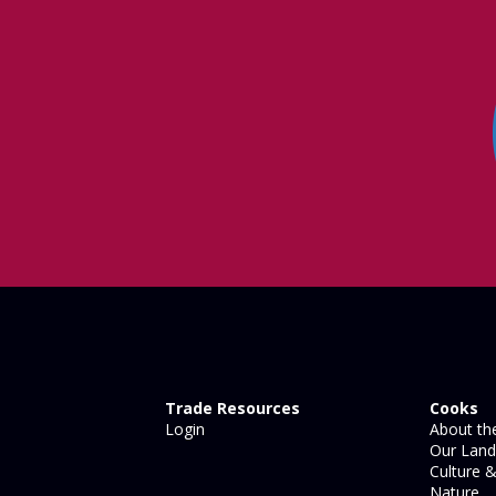
Trade Resources
Cooks
Login
About the
Our Land
Culture &
Nature