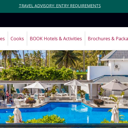
TRAVEL ADVISORY: ENTRY REQUIREMENTS
ces
Cooks
BOOK Hotels & Activities
Brochures & Pack