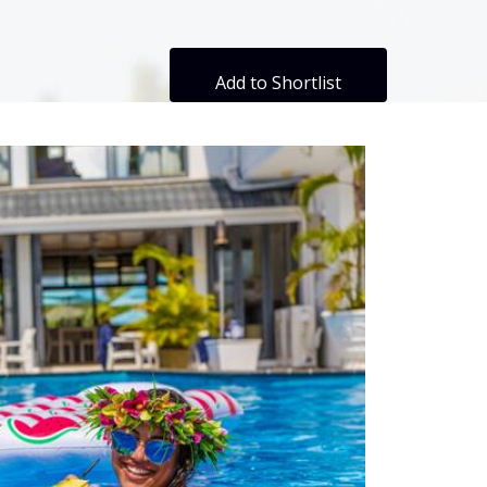
Add to Shortlist