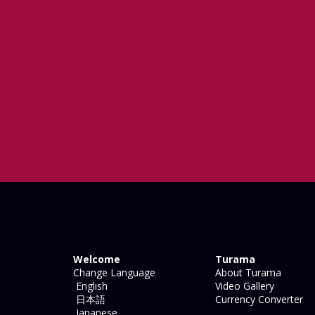
Welcome
Turama
Change Language
About Turama
English
Video Gallery
日本語
Currency Converter
Japanese