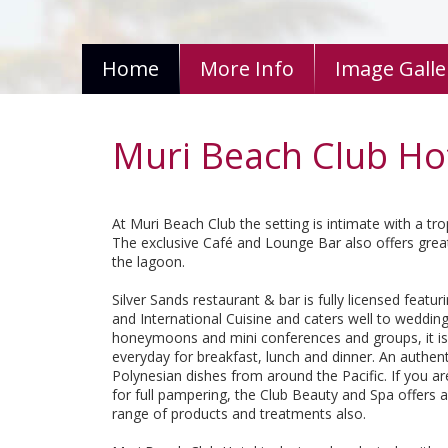
Home
More Info
Image Galle
Muri Beach Club Ho
At Muri Beach Club the setting is intimate with a trop
The exclusive Café and Lounge Bar also offers great
the lagoon.
Silver Sands restaurant & bar is fully licensed featuri
and International Cuisine and caters well to wedding
honeymoons and mini conferences and groups, it i
everyday for breakfast, lunch and dinner. An authent
Polynesian dishes from around the Pacific. If you ar
for full pampering, the Club Beauty and Spa offers a
range of products and treatments also.