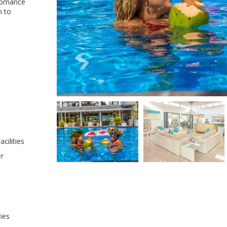
 romance
n to
cilities
er
ties