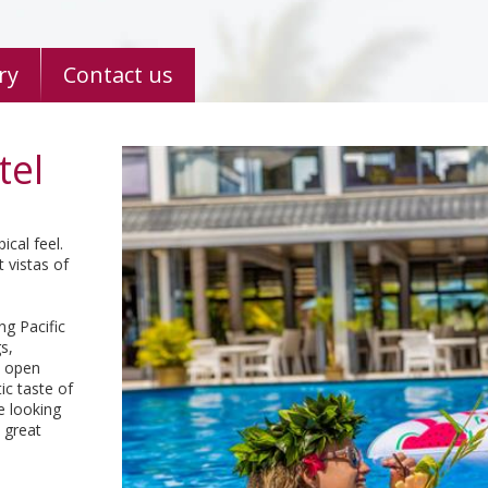
ry
Contact us
tel
ical feel.
 vistas of
ng Pacific
s,
s open
ic taste of
e looking
 great