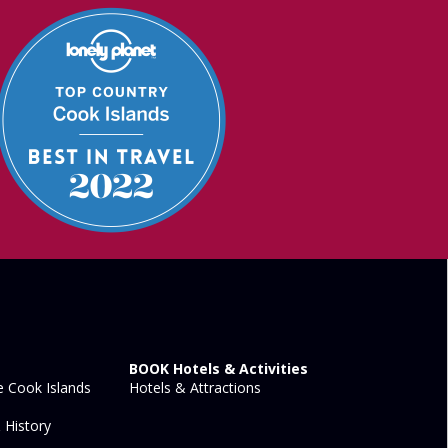
BOOK Hotels & Activities
 Cook Islands
Hotels & Attractions
 History