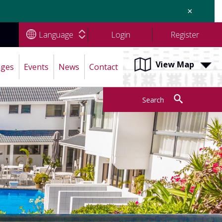
×
Language
Login
Register
View Map
ages
Events
News
Contact
Search