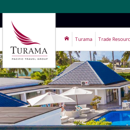
Turama
Trade Resour