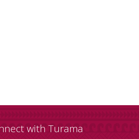
nnect with Turama