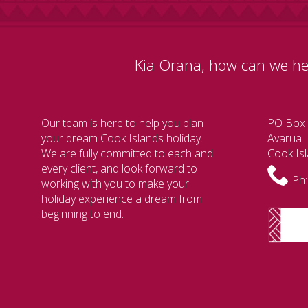
Kia Orana, how can we he
Our team is here to help you plan
PO Box
your dream Cook Islands holiday.
Avarua
We are fully committed to each and
Cook Is
every client, and look forward to
Ph:
working with you to make your
holiday experience a dream from
beginning to end.