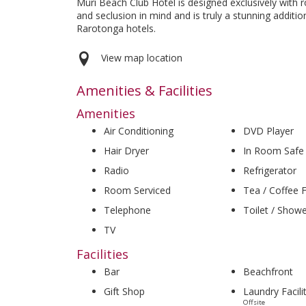
Muri Beach Club Hotel is designed exclusively with
and seclusion in mind and is truly a stunning additio
Rarotonga hotels.
View map location
Amenities & Facilities
Amenities
Air Conditioning
DVD Player
Hair Dryer
In Room Safe
Radio
Refrigerator
Room Serviced
Tea / Coffee Fa
Telephone
Toilet / Show
TV
Facilities
Bar
Beachfront
Gift Shop
Laundry Facili
Offsite