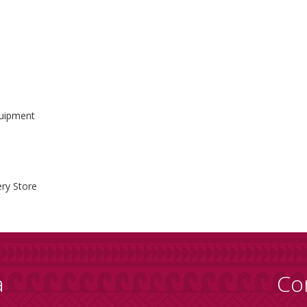
quipment
ry Store
a
Co