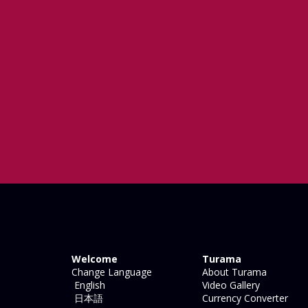
Welcome
Turama
Change Language
About Turama
English
Video Gallery
日本語
Currency Converter