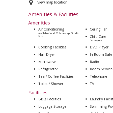
View map location
Amenities & Facilities
Amenities
Air Conditioning
Ceiling Fan
Available in all Villas except Studio
Child Care
Villa
On request
Cooking Facilities
DVD Player
Hair Dryer
In Room Safe
Microwave
Radio
Refrigerator
Room Service
Tea / Coffee Facilities
Telephone
Toilet / Shower
TV
Facilities
BBQ Facilities
Laundry Facili
Luggage Storage
Swimming Po