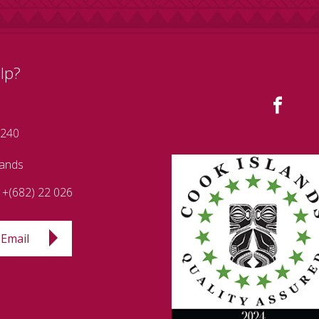
lp?
 240
lands
+(682) 22 026
Email