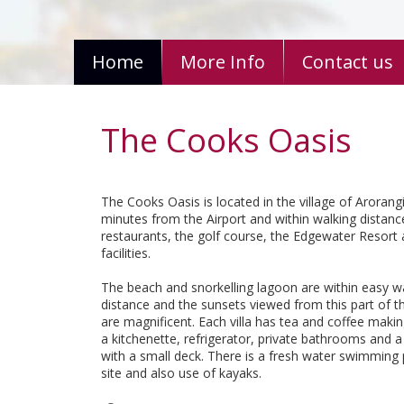
Home
More Info
Contact us
The Cooks Oasis
The Cooks Oasis is located in the village of Arorangi
minutes from the Airport and within walking distan
restaurants, the golf course, the Edgewater Resort
facilities.
The beach and snorkelling lagoon are within easy w
distance and the sunsets viewed from this part of th
are magnificent. Each villa has tea and coffee making 
a kitchenette, refrigerator, private bathrooms and
with a small deck. There is a fresh water swimming
site and also use of kayaks.