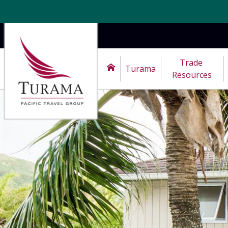
Trade 
Turama
Resources