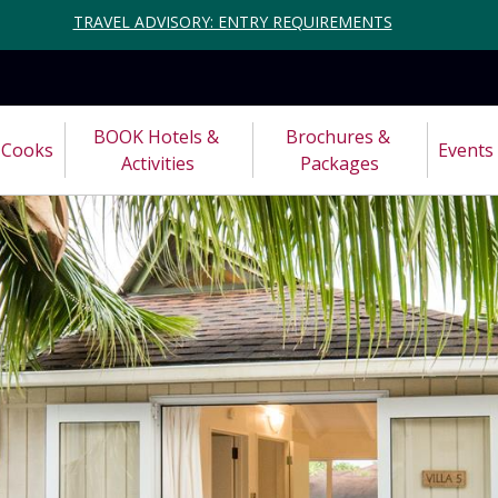
TRAVEL ADVISORY: ENTRY REQUIREMENTS
BOOK Hotels & 
Brochures & 
Cooks
Events
Activities
Packages