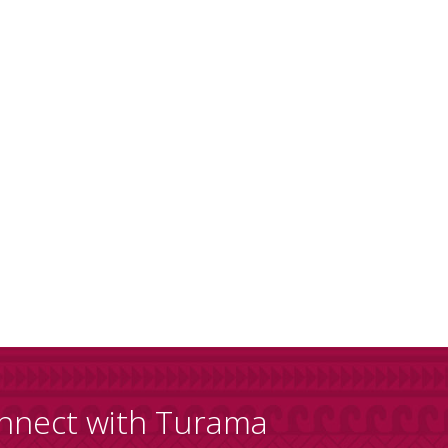
nnect with Turama