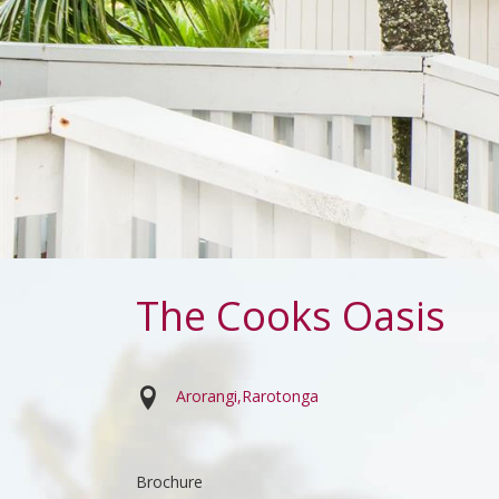
The Cooks Oasis
Arorangi
Rarotonga
Brochure