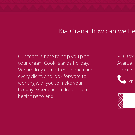
Kia Orana, how can we he
Our team is here to help you plan
PO Box
your dream Cook Islands holiday.
Avarua
We are fully committed to each and
Cook Is
every client, and look forward to
Ph:
working with you to make your
holiday experience a dream from
beginning to end.