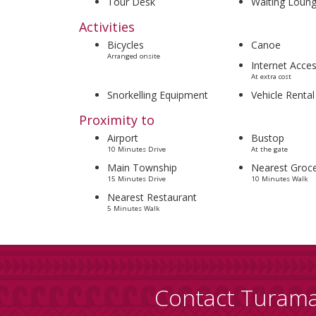
Tour Desk
Waiting Loun
Activities
Bicycles
Canoe
Arranged onsite
Internet Acce
At extra cost
Snorkelling Equipment
Vehicle Rental
Proximity to
Airport
Bustop
10 Minutes Drive
At the gate
Main Township
Nearest Groce
15 Minutes Drive
10 Minutes Walk
Nearest Restaurant
5 Minutes Walk
Contact Turam