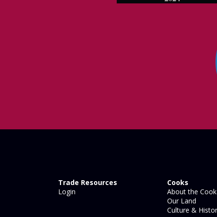
Trade Resources
Cooks
Login
About the Cook 
Our Land
Culture & Histo