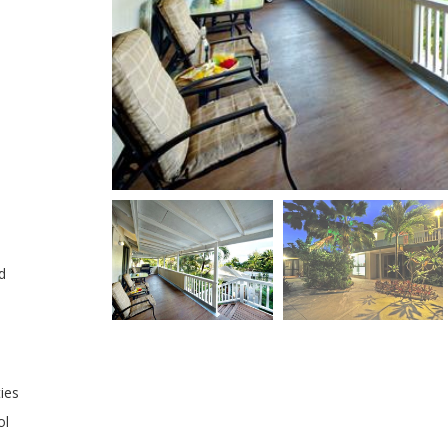
d
ties
ol