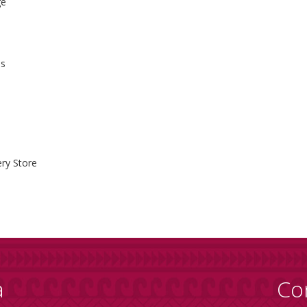
ge
ss
ry Store
a
Co