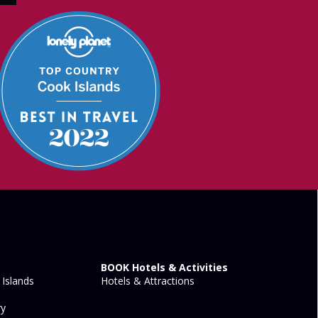
BOOK Hotels & Activities
Islands
Hotels & Attractions
ry