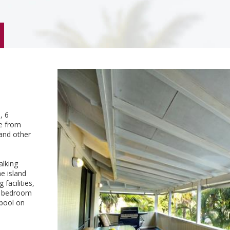
, 6
ce from
 and other
alking
e island
facilities,
 a bedroom
 pool on