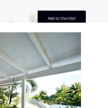
Add to Shortlist