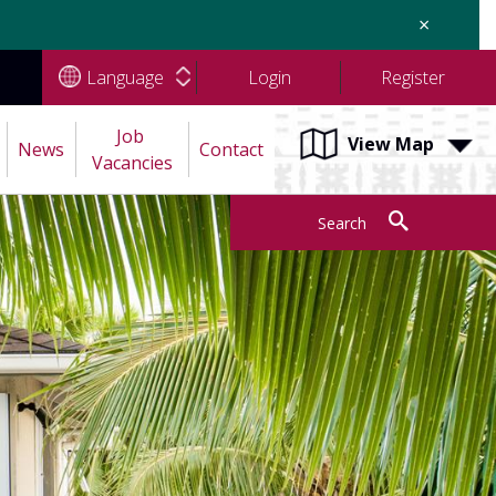
×
Language
Login
Register
Job 
View Map
News
Contact
Vacancies
Search