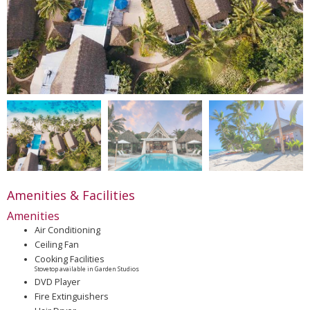
Amenities & Facilities
Amenities
Air Conditioning
Ceiling Fan
Cooking Facilities
Stovetop available in Garden Studios
DVD Player
Fire Extinguishers