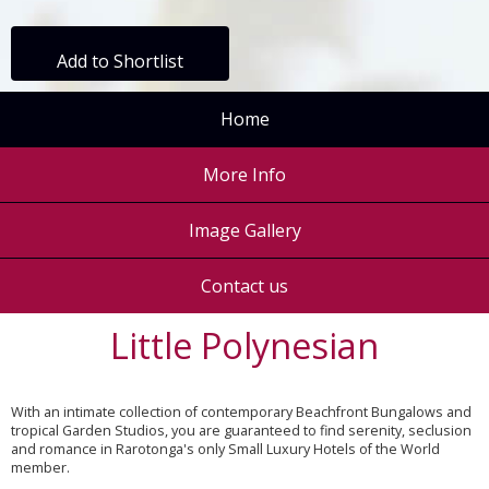
Add to Shortlist
Home
More Info
Image Gallery
Contact us
Little Polynesian
With an intimate collection of contemporary Beachfront Bungalows and
tropical Garden Studios, you are guaranteed to find serenity, seclusion
and romance in Rarotonga's only Small Luxury Hotels of the World
member.