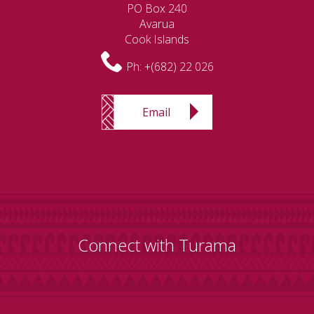
PO Box 240
Avarua
Cook Islands
Ph:
+(682) 22 026
Email
Connect with Turama