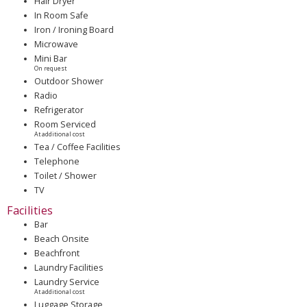
Hair Dryer
In Room Safe
Iron / Ironing Board
Microwave
Mini Bar
On request
Outdoor Shower
Radio
Refrigerator
Room Serviced
At additional cost
Tea / Coffee Facilities
Telephone
Toilet / Shower
TV
Facilities
Bar
Beach Onsite
Beachfront
Laundry Facilities
Laundry Service
At additional cost
Luggage Storage