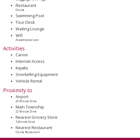
Restaurant
Onsite
Swimming Pool
Tour Desk
Waiting Lounge
Wifi
At additional cost
Activities
Canoe
Internet Access
Kayaks
Snorkelling Equipment
Vehicle Rental
Proximity to
Airport
20 Minute Drive
Main Township
22 Minute Drive
Nearest Grocery Store
5 Minute Drive
Nearest Restaurant
Onsite Restaurant