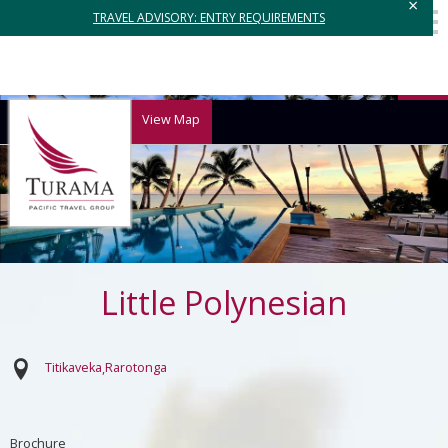
×
TRAVEL ADVISORY: ENTRY REQUIREMENTS
View Map
Little Polynesian
Titikaveka
Rarotonga
Brochure