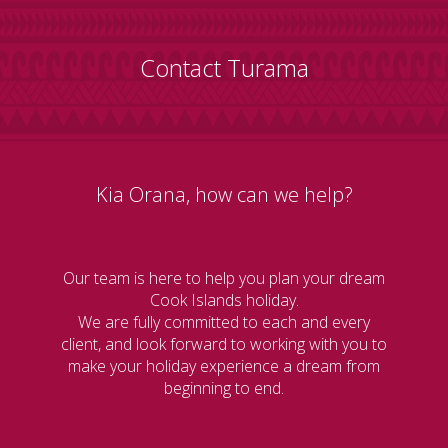
Contact Turama
Kia Orana, how can we help?
Our team is here to help you plan your dream
Cook Islands holiday.
We are fully committed to each and every
client, and look forward to working with you to
make your holiday experience a dream from
beginning to end.