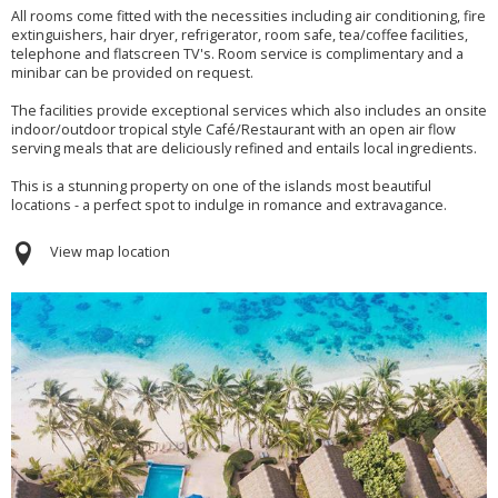
All rooms come fitted with the necessities including air conditioning, fire
extinguishers, hair dryer, refrigerator, room safe, tea/coffee facilities,
telephone and flatscreen TV's. Room service is complimentary and a
minibar can be provided on request.
The facilities provide exceptional services which also includes an onsite
indoor/outdoor tropical style Café/Restaurant with an open air flow
serving meals that are deliciously refined and entails local ingredients.
This is a stunning property on one of the islands most beautiful
locations - a perfect spot to indulge in romance and extravagance.
View map location