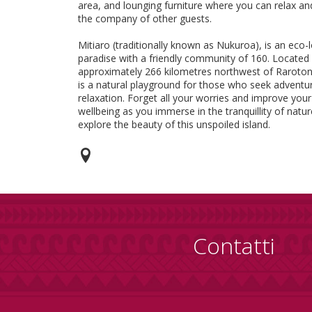
area, and lounging furniture where you can relax an
the company of other guests.
Mitiaro (traditionally known as Nukuroa), is an eco-
paradise with a friendly community of 160. Located
approximately 266 kilometres northwest of Raroton
is a natural playground for those who seek adventu
relaxation. Forget all your worries and improve your
wellbeing as you immerse in the tranquillity of natu
explore the beauty of this unspoiled island.
Contatti