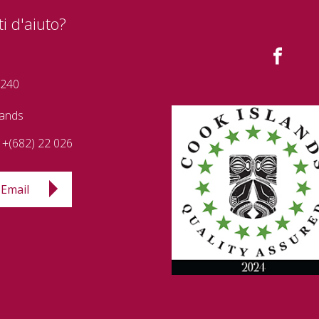
i d'aiuto?
 240
lands
+(682) 22 026
Email