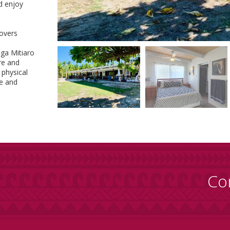
d enjoy
lovers
ga Mitiaro
re and
 physical
re and
Co