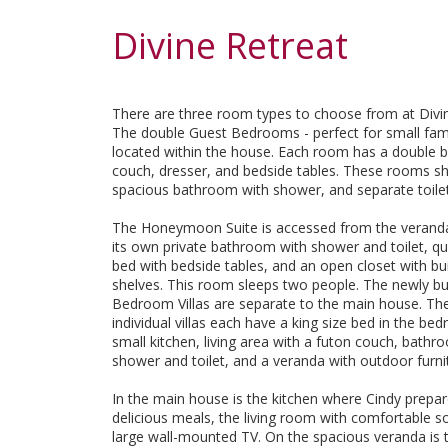
Divine Retreat
There are three room types to choose from at Divin
The double Guest Bedrooms - perfect for small fami
located within the house. Each room has a double b
couch, dresser, and bedside tables. These rooms s
spacious bathroom with shower, and separate toilet
The Honeymoon Suite is accessed from the verand
its own private bathroom with shower and toilet, q
bed with bedside tables, and an open closet with bui
shelves. This room sleeps two people. The newly bu
Bedroom Villas are separate to the main house. Th
individual villas each have a king size bed in the be
small kitchen, living area with a futon couch, bathr
shower and toilet, and a veranda with outdoor furni
In the main house is the kitchen where Cindy prepa
delicious meals, the living room with comfortable s
large wall-mounted TV. On the spacious veranda is t