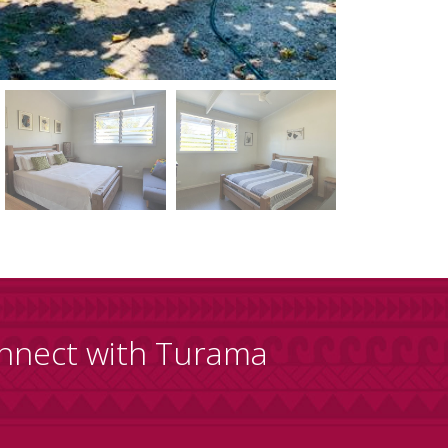
nnect with Turama