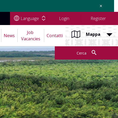
×
Language
Login
Register
Job 
Mappa
News
Contatti
Vacancies
Cerca