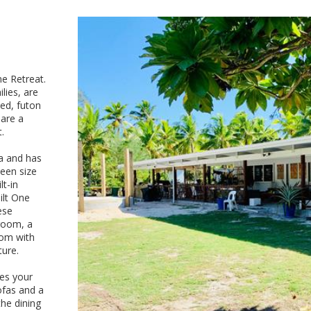
e Retreat.
lies, are
ed, futon
hare a
.
a and has
ueen size
lt-in
ilt One
ese
droom, a
oom with
ture.
res your
ofas and a
he dining