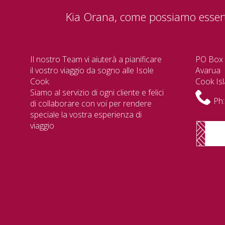
Kia Orana, come possiamo essert
Il nostro Team vi aiuterà a pianificare
PO Box
il vostro viaggio da sogno alle Isole
Avarua
Cook.
Cook Is
Siamo al servizio di ogni cliente e felici
Ph:
di collaborare con voi per rendere
speciale la vostra esperienza di
viaggio