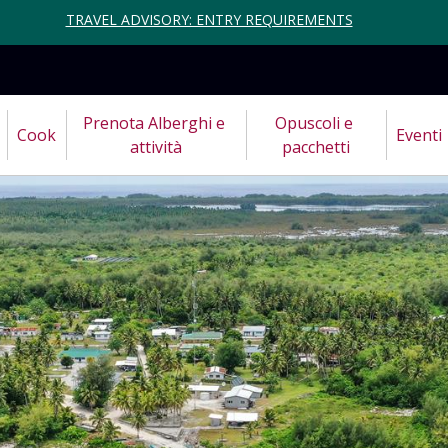
TRAVEL ADVISORY: ENTRY REQUIREMENTS
Prenota Alberghi e 
Opuscoli e 
Cook
Eventi
attività
pacchetti