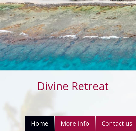
Divine Retreat
Home
More Info
Contact us