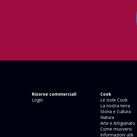
Risorse commerciali
Cook
Login
Le Isole Cook
La nostra terra
Storia e Cultura
Natura
Arte e Artigianato
Come muoversi
Informazioni utili