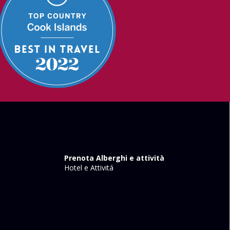
Prenota Alberghi e attività
Hotel e Attivitá