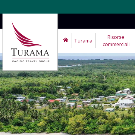
Risorse 
Turama
commerciali