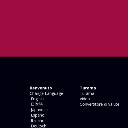
Benvenuto
Turama
Change Language
Turama
English
Video
日本語
Convertitore di valute
Japanese
Español
Italiano
Deutsch