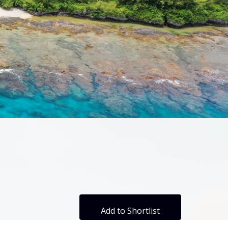
Add to Shortlist