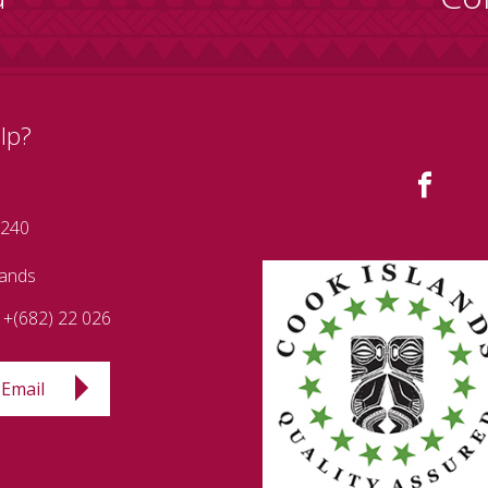
lp?
 240
lands
+(682) 22 026
Email