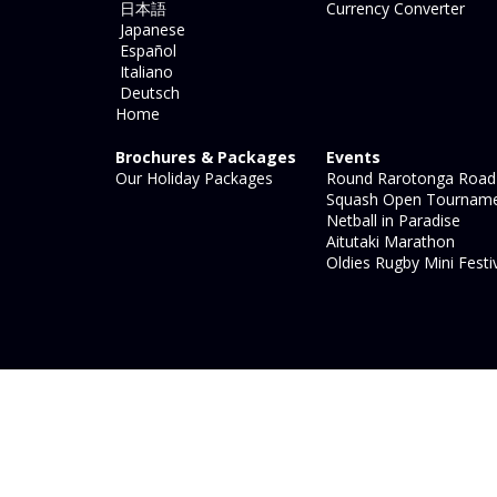
日本語
Currency Converter
Japanese
Español
Italiano
Deutsch
Home
Brochures & Packages
Events
Our Holiday Packages
Round Rarotonga Road
Squash Open Tournam
Netball in Paradise
Aitutaki Marathon
Oldies Rugby Mini Festi