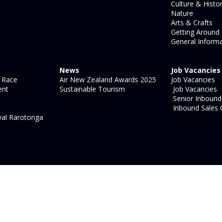
Culture & Histo
Nature
Arts & Crafts
Getting Around
General Informa
News
Job Vacancies
 Race
Air New Zealand Awards 2025
Job Vacancies
ent
Sustainable Tourism
Job Vacancies
Senior Inbound 
Inbound Sales 
val Rarotonga
site map
|
legal information
|
login
Strategic Marketing by
Blue
Ocean - Shift, Shape, Act