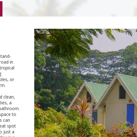
stand-
road in
tropical
g
ples, or
rm.
d clean,
ies, a
a bathroom.
 space to
ts can
eat spot
o just a