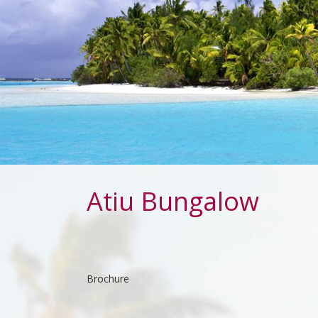
Atiu Bungalow
Brochure