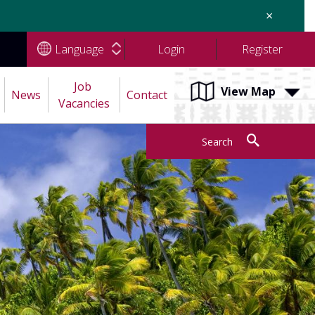
×
Language
Login
Register
Job 
View Map
News
Contact
Vacancies
Search