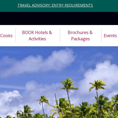
TRAVEL ADVISORY: ENTRY REQUIREMENTS
BOOK Hotels & 
Brochures & 
Cooks
Events
Activities
Packages