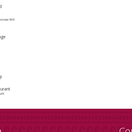
d
mited Wifi
age
p
urant
alk
a
Co