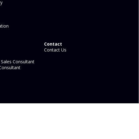
ry
tion
Contact
Contact Us
Sales Consultant
Consultant