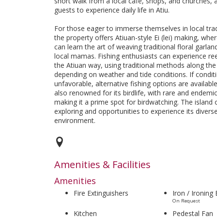
short walk from a local café, shops, and churches, 
guests to experience daily life in Atiu.
For those eager to immerse themselves in local trad
the property offers Atiuan-style Ei (lei) making, whe
can learn the art of weaving traditional floral garla
local mamas. Fishing enthusiasts can experience ree
the Atiuan way, using traditional methods along the 
depending on weather and tide conditions. If condit
unfavorable, alternative fishing options are available.
also renowned for its birdlife, with rare and endemi
making it a prime spot for birdwatching. The island 
exploring and opportunities to experience its divers
environment.
Amenities & Facilities
Amenities
Fire Extinguishers
Iron / Ironing
On Request
Kitchen
Pedestal Fan