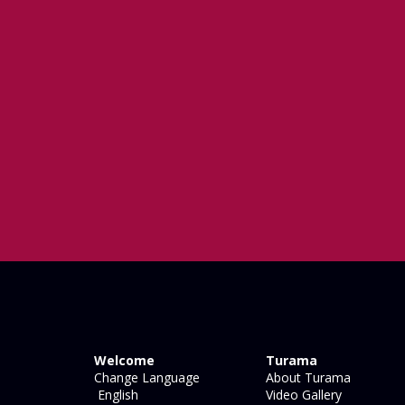
Welcome
Turama
Change Language
About Turama
English
Video Gallery