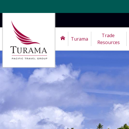
Trade 
Turama
Resources