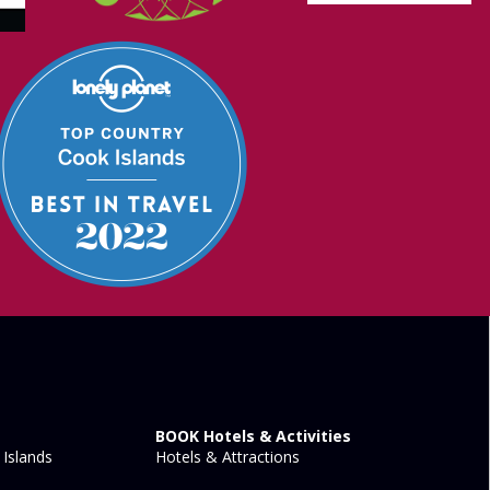
BOOK Hotels & Activities
Islands
Hotels & Attractions