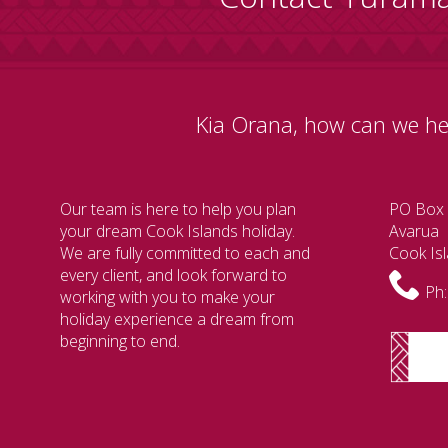
Kia Orana, how can we he
Our team is here to help you plan
PO Box
your dream Cook Islands holiday.
Avarua
We are fully committed to each and
Cook Is
every client, and look forward to
Ph:
working with you to make your
holiday experience a dream from
beginning to end.