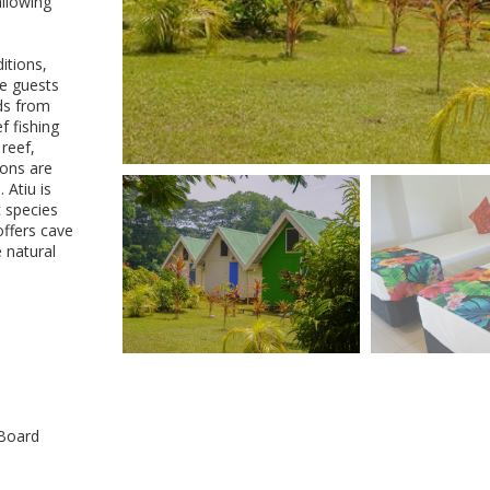
allowing
itions,
re guests
nds from
f fishing
reef,
ions are
 Atiu is
c species
offers cave
e natural
 Board