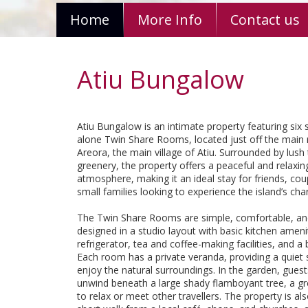
Home
More Info
Contact us
Atiu Bungalow
Atiu Bungalow is an intimate property featuring six 
alone Twin Share Rooms, located just off the main 
Areora, the main village of Atiu. Surrounded by lush 
greenery, the property offers a peaceful and relaxin
atmosphere, making it an ideal stay for friends, cou
small families looking to experience the island’s cha
The Twin Share Rooms are simple, comfortable, an
designed in a studio layout with basic kitchen amenit
refrigerator, tea and coffee-making facilities, and 
Each room has a private veranda, providing a quiet
enjoy the natural surroundings. In the garden, gues
unwind beneath a large shady flamboyant tree, a gr
to relax or meet other travellers. The property is als