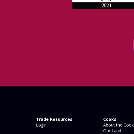
Trade Resources
Cooks
Login
About the Cook 
Our Land