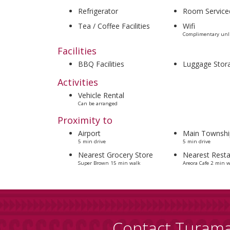
Refrigerator
Room Service
Tea / Coffee Facilities
Wifi
Complimentary unli
Facilities
BBQ Facilities
Luggage Stor
Activities
Vehicle Rental
Can be arranged
Proximity to
Airport
Main Townshi
5 min drive
5 min drive
Nearest Grocery Store
Nearest Resta
Super Brown 15 min walk
Areora Cafe 2 min w
Contact Turam