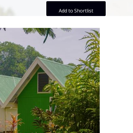
Add to Shortlist