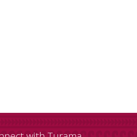
nnect with Turama