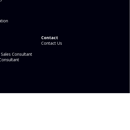
tion
Contact
Contact Us
Sales Consultant
Consultant