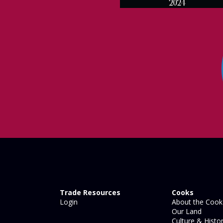
Trade Resources
Cooks
Login
About the Cook 
Our Land
Culture & Histo