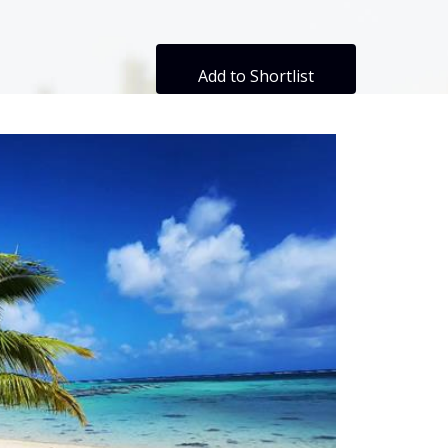
Add to Shortlist