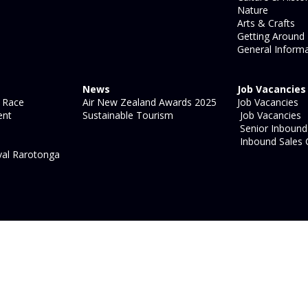
Nature
Arts & Crafts
Getting Around
General Informa
News
Job Vacancies
 Race
Air New Zealand Awards 2025
Job Vacancies
ent
Sustainable Tourism
Job Vacancies
Senior Inbound 
Inbound Sales 
val Rarotonga
site map
|
legal information
|
login
Strategic Marketing by
Blue
Ocean - Shift, Shape, Act