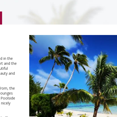
d in the
ort and the
tiful
eauty and
from, the
 lounges
 Poolside
nicely