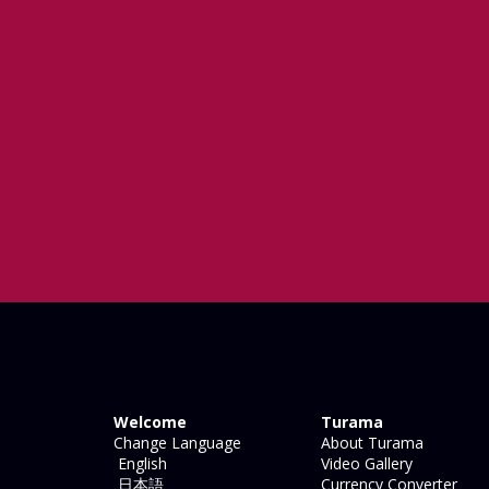
Welcome
Turama
Change Language
About Turama
English
Video Gallery
日本語
Currency Converter