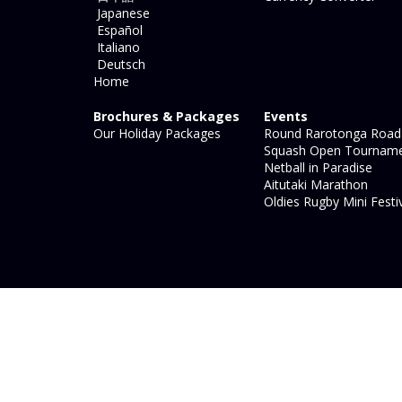
Japanese
Español
Italiano
Deutsch
Home
Brochures & Packages
Events
Our Holiday Packages
Round Rarotonga Road
Squash Open Tournam
Netball in Paradise
Aitutaki Marathon
Oldies Rugby Mini Festi