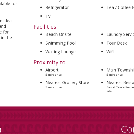
ilable for
Refrigerator
Tea / Coffee Fa
TV
e ideal
Facilities
 and
e for
Beach Onsite
Laundry Servi
 in the
Swimming Pool
Tour Desk
Waiting Lounge
Wifi
Proximity to
Airport
Main Townshi
5 min drive
5 min drive
Nearest Grocery Store
Nearest Resta
3 min drive
Resort Tava'e Resta
site
a
Co