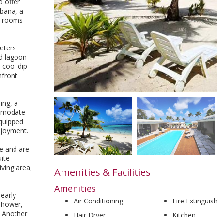
 offer
abana, a
e rooms
.
eters
nd lagoon
 cool dip
hfront
ing, a
ommodate
equipped
njoyment.
e and are
uite
iving area,
Amenities & Facilities
Amenities
 early
Air Conditioning
Fire Extinguis
 shower,
. Another
Hair Dryer
Kitchen