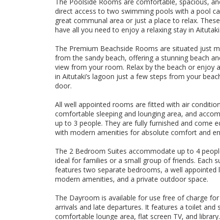
The Poolside Rooms are comfortable, spacious, and
direct access to two swimming pools with a pool c
great communal area or just a place to relax. Thes
have all you need to enjoy a relaxing stay in Aitutaki
The Premium Beachside Rooms are situated just m
from the sandy beach, offering a stunning beach a
view from your room. Relax by the beach or enjoy a
in Aitutaki’s lagoon just a few steps from your beac
door.
All well appointed rooms are fitted with air condition
comfortable sleeping and lounging area, and acc
up to 3 people. They are fully furnished and come 
with modern amenities for absolute comfort and e
The 2 Bedroom Suites accommodate up to 4 peopl
ideal for families or a small group of friends. Each s
features two separate bedrooms, a well appointed l
modern amenities, and a private outdoor space.
The Dayroom is available for use free of charge for
arrivals and late departures. It features a toilet and
comfortable lounge area, flat screen TV, and library