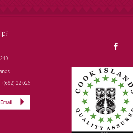
lp?
 240
lands
+(682) 22 026
Email