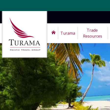
Trade 
Turama
Resources