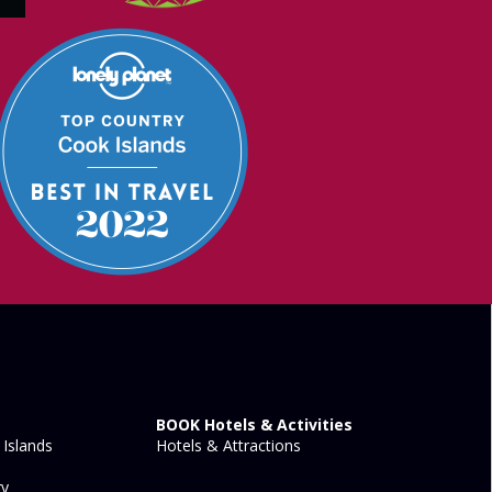
BOOK Hotels & Activities
Islands
Hotels & Attractions
ry