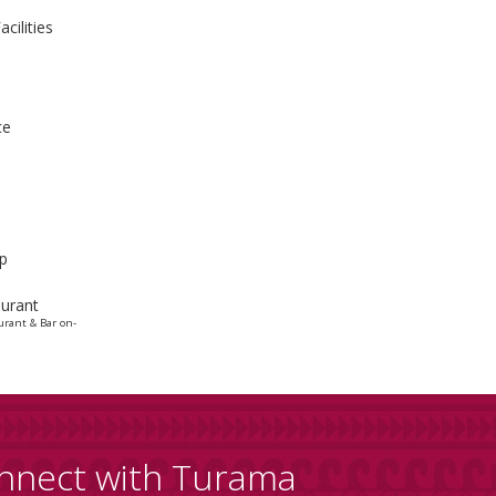
cilities
ce
p
urant
urant & Bar on-
nnect with Turama