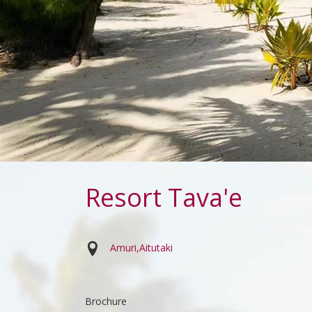
Resort Tava'e
Amuri
Aitutaki
Brochure