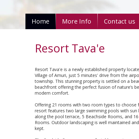
Home
More Info
Contact us
Resort Tava'e
Resort Tava'e is a newly established property locate
Village of Amuri, just 5 minutes' drive from the airp
township. This stunning property is settled on a beau
beachfront offering the perfect fusion of nature’s b
modern comfort.
Offering 21 rooms with two room types to choose 
resort features two large swimming pools with sun
along the pool terrace, 5 Beachside Rooms, and 16
Rooms. Outdoor landscaping is well maintained and 
kept.