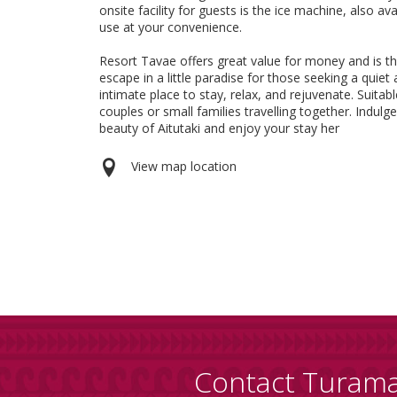
onsite facility for guests is the ice machine, also ava
use at your convenience.
Resort Tavae offers great value for money and is th
escape in a little paradise for those seeking a quiet
intimate place to stay, relax, and rejuvenate. Suitabl
couples or small families travelling together. Indulge
beauty of Aitutaki and enjoy your stay her
View map location
Contact Turam