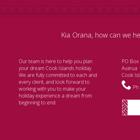
Kia Orana, how can we he
Our team is here to help you plan
PO Box
your dream Cook Islands holiday.
Avarua
We are fully committed to each and
Cook Is
every client, and look forward to
Ph:
working with you to make your
holiday experience a dream from
beginning to end.