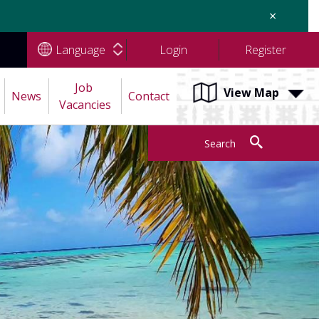
×
Language
Login
Register
Job 
View Map
News
Contact
Vacancies
Search