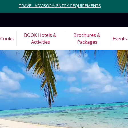
TRAVEL ADVISORY: ENTRY REQUIREMENTS
BOOK Hotels & 
Brochures & 
Cooks
Events
Activities
Packages