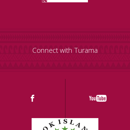
Connect with Turama