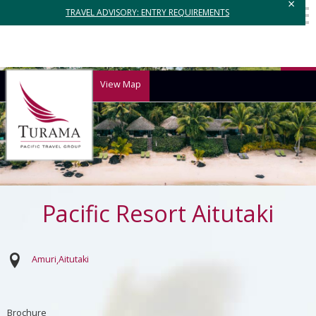
×
TRAVEL ADVISORY: ENTRY REQUIREMENTS
View Map
Pacific Resort Aitutaki
Amuri
Aitutaki
Brochure