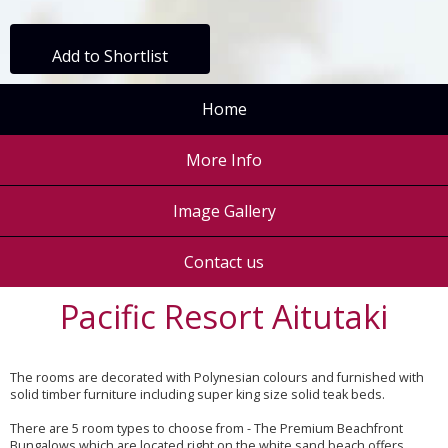
Add to Shortlist
Home
More Info
Image Gallery
Contact us
Pacific Resort Aitutaki
The rooms are decorated with Polynesian colours and furnished with
solid timber furniture including super king size solid teak beds.
There are 5 room types to choose from - The Premium Beachfront
Bungalows which are located right on the white sand beach offers