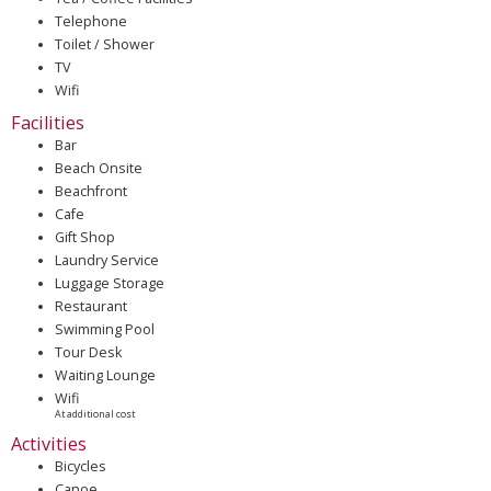
Telephone
Toilet / Shower
TV
Wifi
Facilities
Bar
Beach Onsite
Beachfront
Cafe
Gift Shop
Laundry Service
Luggage Storage
Restaurant
Swimming Pool
Tour Desk
Waiting Lounge
Wifi
At additional cost
Activities
Bicycles
Canoe