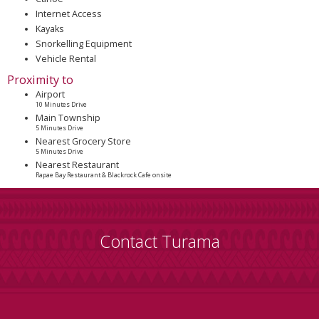
Internet Access
Kayaks
Snorkelling Equipment
Vehicle Rental
Proximity to
Airport
10 Minutes Drive
Main Township
5 Minutes Drive
Nearest Grocery Store
5 Minutes Drive
Nearest Restaurant
Rapae Bay Restaurant & Blackrock Cafe onsite
Contact Turama