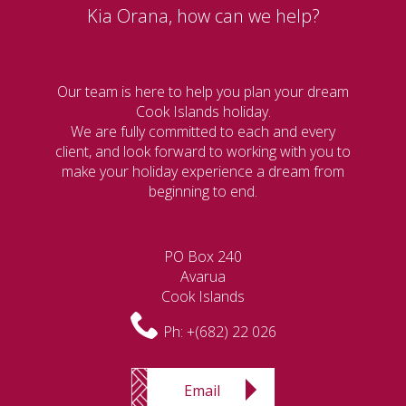
Kia Orana, how can we help?
Our team is here to help you plan your dream
Cook Islands holiday.
We are fully committed to each and every
client, and look forward to working with you to
make your holiday experience a dream from
beginning to end.
PO Box 240
Avarua
Cook Islands
Ph:
+(682) 22 026
Email