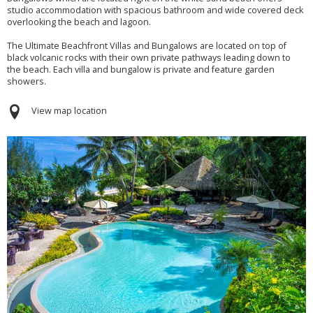
studio accommodation with spacious bathroom and wide covered deck
overlooking the beach and lagoon.
The Ultimate Beachfront Villas and Bungalows are located on top of
black volcanic rocks with their own private pathways leading down to
the beach. Each villa and bungalow is private and feature garden
showers.
View map location