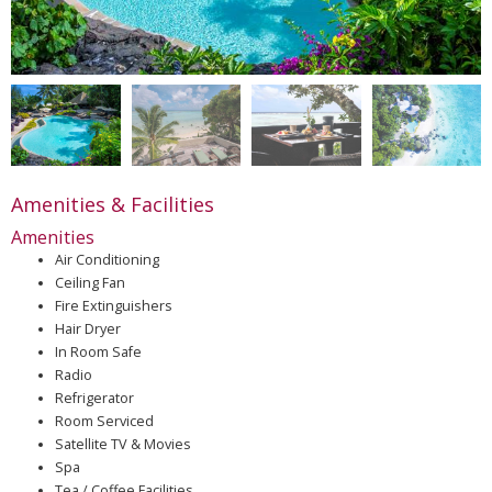
Amenities & Facilities
Amenities
Air Conditioning
Ceiling Fan
Fire Extinguishers
Hair Dryer
In Room Safe
Radio
Refrigerator
Room Serviced
Satellite TV & Movies
Spa
Tea / Coffee Facilities