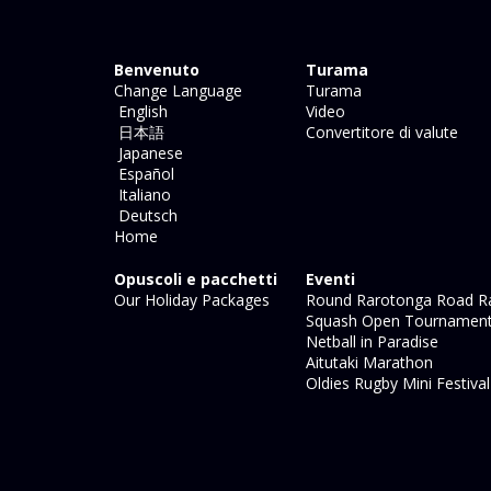
Benvenuto
Turama
Change Language
Turama
English
Video
日本語
Convertitore di valute
Japanese
Español
Italiano
Deutsch
Home
Opuscoli e pacchetti
Eventi
Our Holiday Packages
Round Rarotonga Road R
Squash Open Tournamen
Netball in Paradise
Aitutaki Marathon
Oldies Rugby Mini Festiva