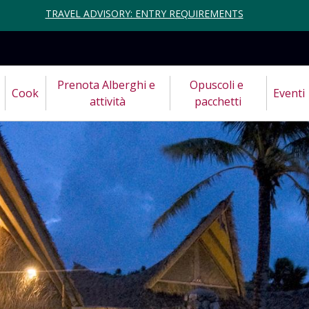
TRAVEL ADVISORY: ENTRY REQUIREMENTS
Prenota Alberghi e 
Opuscoli e 
Cook
Eventi
attività
pacchetti