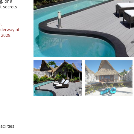
g, or a
t secrets
at
nderway at
 2028.
cilities