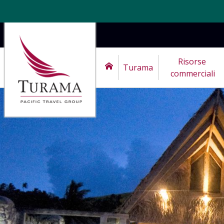
Risorse 
Turama
commerciali