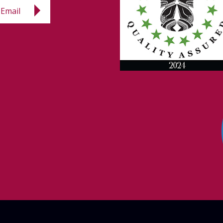
Email