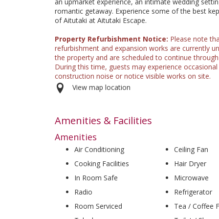
an upmarket experience, an intimate wedding settin
romantic getaway. Experience some of the best kep
of Aitutaki at Aitutaki Escape.
Property Refurbishment Notice:
Please note th
refurbishment and expansion works are currently u
the property and are scheduled to continue through
During this time, guests may experience occasional
construction noise or notice visible works on site.
View map location
Amenities & Facilities
Amenities
Air Conditioning
Ceiling Fan
Cooking Facilities
Hair Dryer
In Room Safe
Microwave
Radio
Refrigerator
Room Serviced
Tea / Coffee Fa