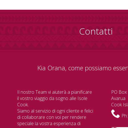
Contatti
Kia Orana, come possiamo essert
Il nostro Team vi aiuterà a pianificare
PO Box
il vostro viaggio da sogno alle Isole
Avarua
Cook.
Cook Is
Siamo al servizio di ogni cliente e felici
Ph:
di collaborare con voi per rendere
speciale la vostra esperienza di