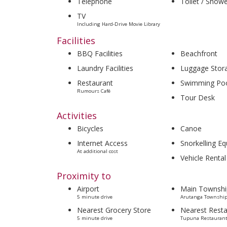
Telephone
Toilet / Show
TV
Including Hard-Drive Movie Library
Facilities
BBQ Facilities
Beachfront
Laundry Facilities
Luggage Stor
Restaurant
Swimming Po
Rumours Café
Tour Desk
Activities
Bicycles
Canoe
Internet Access
Snorkelling E
At additional cost
Vehicle Rental
Proximity to
Airport
Main Townshi
5 minute drive
Arutanga Township
Nearest Grocery Store
Nearest Resta
5 minute drive
Tupuna Restaurant