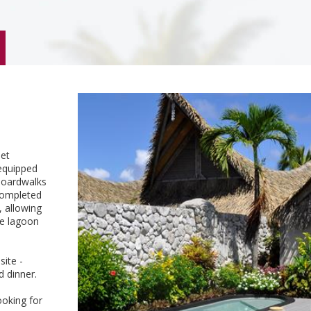
let
equipped
 boardwalks
 completed
, allowing
he lagoon
site -
d dinner.
ooking for