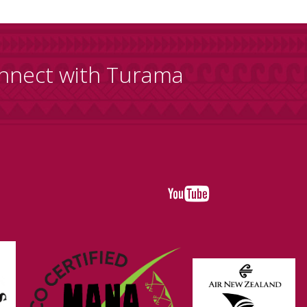
nnect with Turama