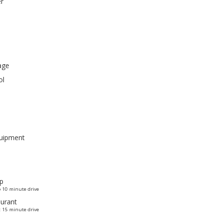
er
age
ol
quipment
p
 10 minute drive
urant
 15 minute drive