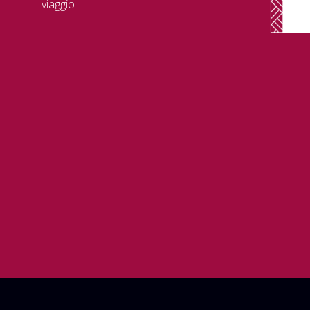
viaggio