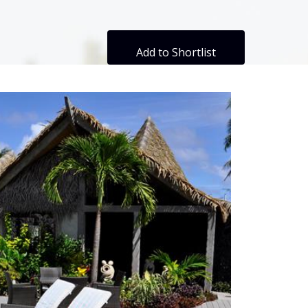
Add to Shortlist