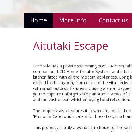
Home
More Info
Contact us
Aitutaki Escape
Each villa has a private swimming pool, in-room tab
companion, LCD Home Theatre System, and a full 
kitchen fitted with all the modern appliances. Long
extend to the lagoon, from each of the villa decks
with small outdoor fixtures including a small daybed
you to capture unforgettable panoramic views of t
and the vast ocean whilst enjoying total relaxation.
The property also features its own cafe, located on 
'Rumours Cafe' which caters for breakfast, lunch an
This property is truly a wonderful choice for those l