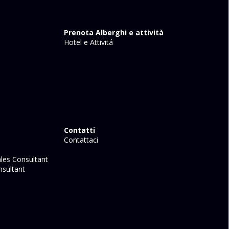
Prenota Alberghi e attività
Hotel e Attivitá
Contatti
Contattaci
les Consultant
sultant