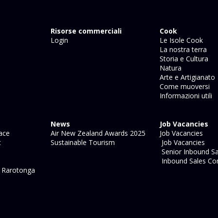
Risorse commerciali
Cook
Login
Le Isole Cook
La nostra terra
Storia e Cultura
Natura
Arte e Artigianato
Come muoversi
Informazioni utili
News
Job Vacancies
ace
Air New Zealand Awards 2025
Job Vacancies
t
Sustainable Tourism
Job Vacancies
Senior Inbound Sa
Inbound Sales Con
l Rarotonga