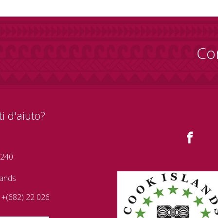
Co
i d'aiuto?
 240
lands
+(682) 22 026