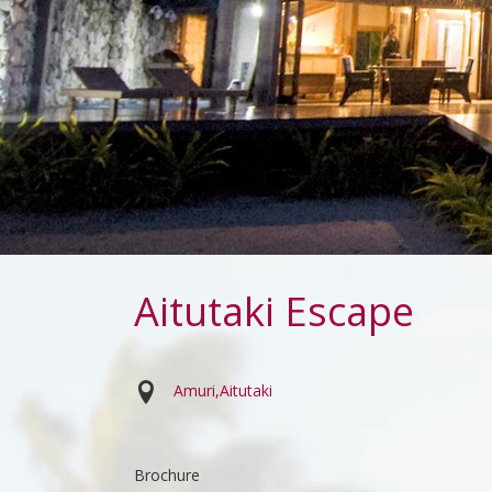
Aitutaki Escape
Amuri
Aitutaki
Brochure