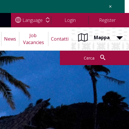
×
Language
Login
Register
Job 
Mappa
News
Contatti
Vacancies
Cerca