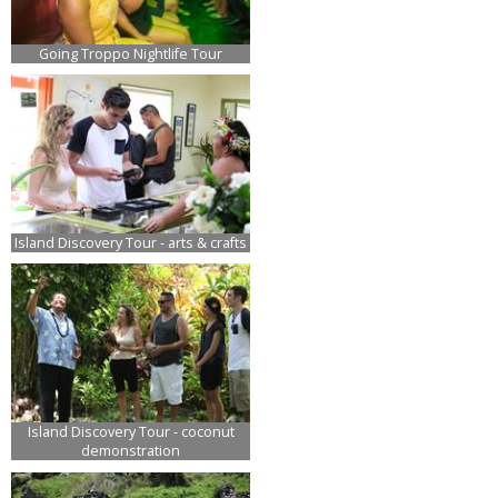
Going Troppo Nightlife Tour
Island Discovery Tour - arts & crafts
Island Discovery Tour - coconut
demonstration