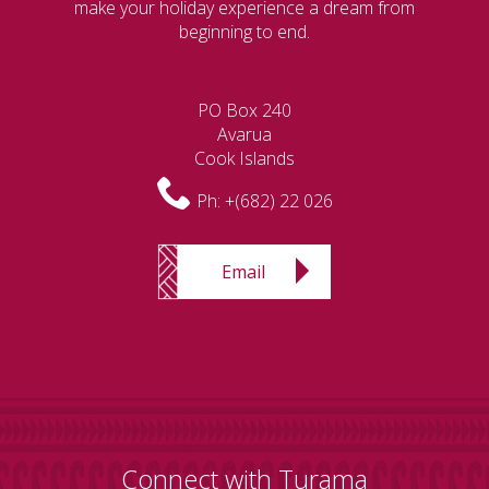
make your holiday experience a dream from
beginning to end.
PO Box 240
Avarua
Cook Islands
Ph:
+(682) 22 026
Email
Connect with Turama