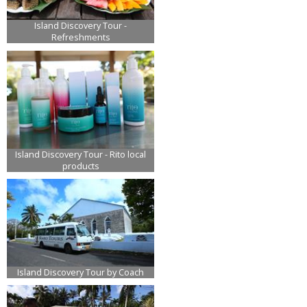
Island Discovery Tour -
Refreshments
Island Discovery Tour - Rito local
products
Island Discovery Tour by Coach