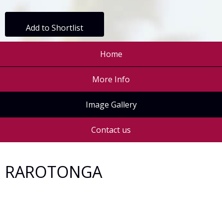
Add to Shortlist
Home
More Info
Image Gallery
Contact us
RAROTONGA