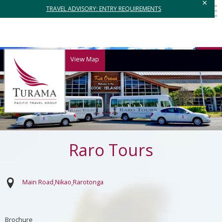
×
TRAVEL ADVISORY: ENTRY REQUIREMENTS
View Map
Raro Tours
Main Road
Nikao
Rarotonga
Brochure