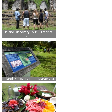
Island Discovery Tour - Historical
stop
Island Discovery Tour - Marae Visit