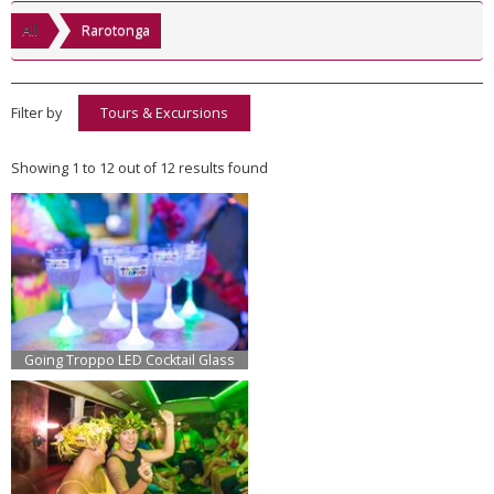
All
Rarotonga
Filter by
Tours & Excursions
Showing 1 to 12 out of 12 results found
Going Troppo LED Cocktail Glass