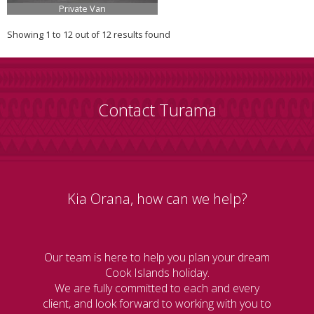
Private Van
Showing 1 to 12 out of 12 results found
Contact Turama
Kia Orana, how can we help?
Our team is here to help you plan your dream
Cook Islands holiday.
We are fully committed to each and every
client, and look forward to working with you to