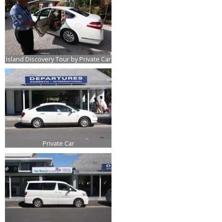
Island Discovery Tour by Private Car
Private Car