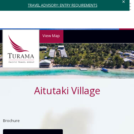
×
TRAVEL ADVISORY: ENTRY REQUIREMENTS
View Map
Aitutaki Village
Brochure