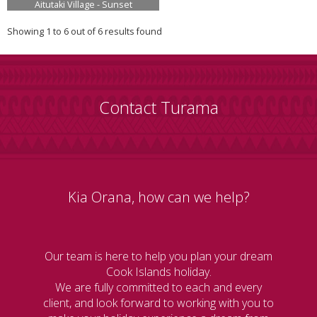
Aitutaki Village - Sunset
Showing 1 to 6 out of 6 results found
Contact Turama
Kia Orana, how can we help?
Our team is here to help you plan your dream
Cook Islands holiday.
We are fully committed to each and every
client, and look forward to working with you to