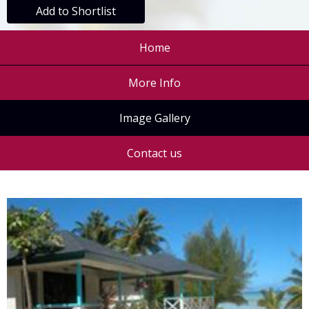
Add to Shortlist
Home
More Info
Image Gallery
Contact us