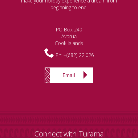
make your holiday experience a dream from
beginning to end.
PO Box 240
Avarua
Cook Islands
Ph:
+(682) 22 026
Email
Connect with Turama