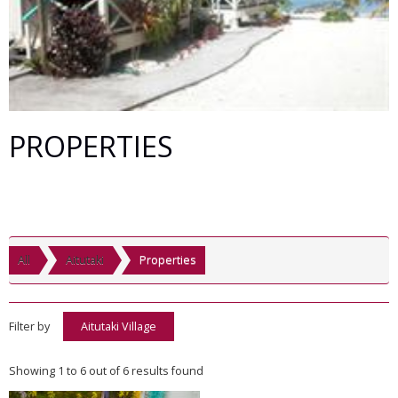
PROPERTIES
All
Aitutaki
Properties
Filter by
Aitutaki Village
Showing 1 to 6 out of 6 results found