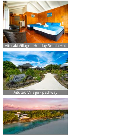
Aitutaki Village - Holiday Beach Hut
Aitutaki Village - pathway