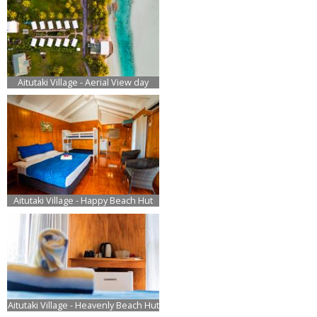
Aitutaki Village - Aerial View day
Aitutaki Village - Happy Beach Hut
Aitutaki Village - Heavenly Beach Hut