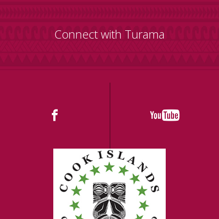
Connect with Turama