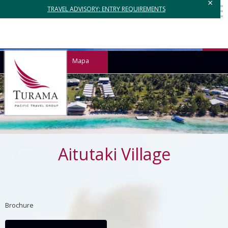
×
TRAVEL ADVISORY: ENTRY REQUIREMENTS
Mapa
Aitutaki Village
Brochure