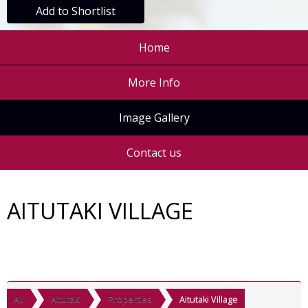
Add to Shortlist
Home
More Info
Image Gallery
Contact us
AITUTAKI VILLAGE
All
Aitutaki
Properties
Aitutaki Village