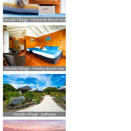
Aitutaki Village - Heavenly Beach Hut
Aitutaki Village - Holiday Beach Hut
Aitutaki Village - pathway