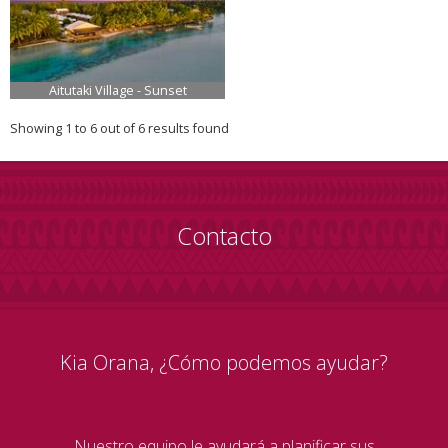
Aitutaki Village - Sunset
Showing 1 to 6 out of 6 results found
Contacto
Kia Orana, ¿Cómo podemos ayudar?
Nuestro equipo le ayudará a planificar sus