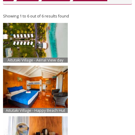
Showing 1 to 6 out of 6 results found
Aitutaki Village - Aerial View day
Aitutaki Village - Happy Beach Hut