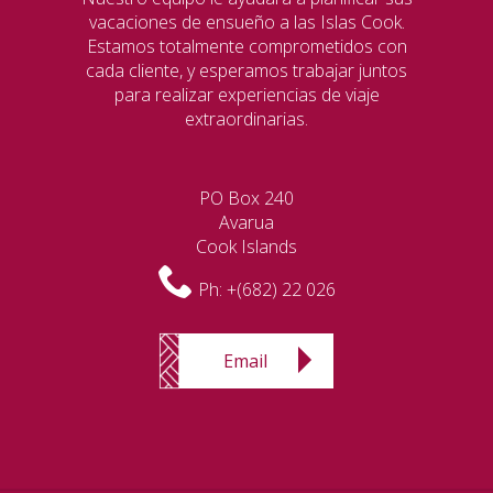
vacaciones de ensueño a las Islas Cook.
Estamos totalmente comprometidos con
cada cliente, y esperamos trabajar juntos
para realizar experiencias de viaje
extraordinarias.
PO Box 240
Avarua
Cook Islands
Ph:
+(682) 22 026
Email