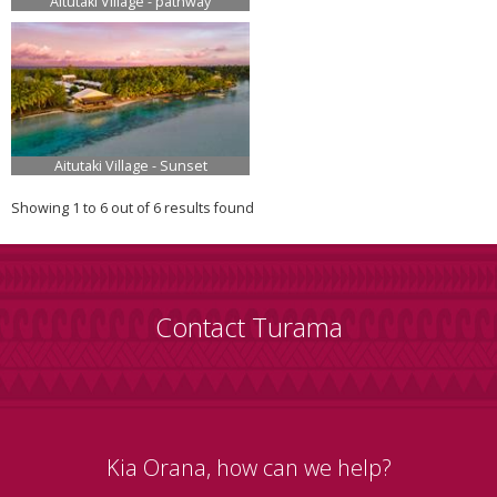
Aitutaki Village - pathway
Aitutaki Village - Sunset
Showing 1 to 6 out of 6 results found
Contact Turama
Kia Orana, how can we help?