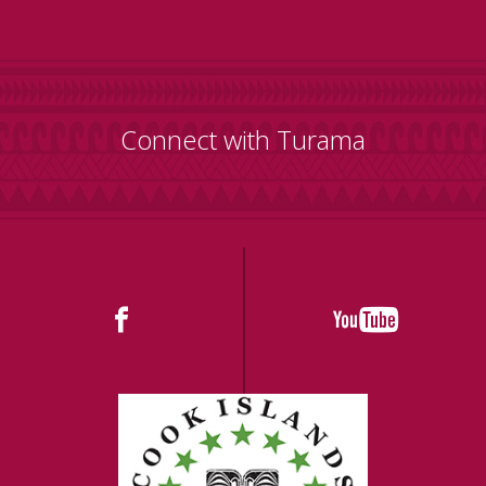
Connect with Turama