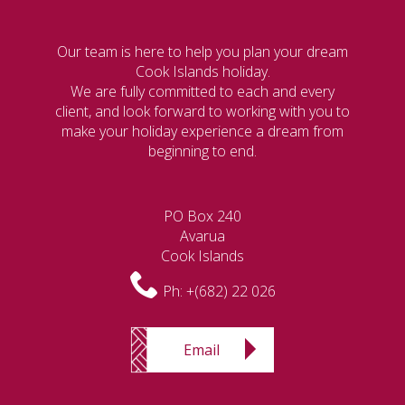
Our team is here to help you plan your dream
Cook Islands holiday.
We are fully committed to each and every
client, and look forward to working with you to
make your holiday experience a dream from
beginning to end.
PO Box 240
Avarua
Cook Islands
Ph:
+(682) 22 026
Email