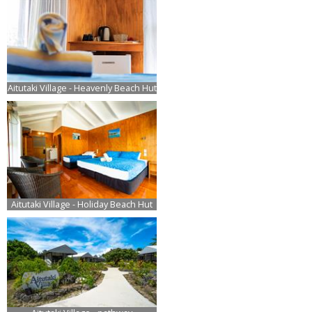
Aitutaki Village - Heavenly Beach Hut
Aitutaki Village - Holiday Beach Hut