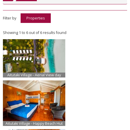
Filter by
Properties
Showing 1 to 6 out of 6 results found
Aitutaki Village - Aerial View day
Aitutaki Village - Happy Beach Hut