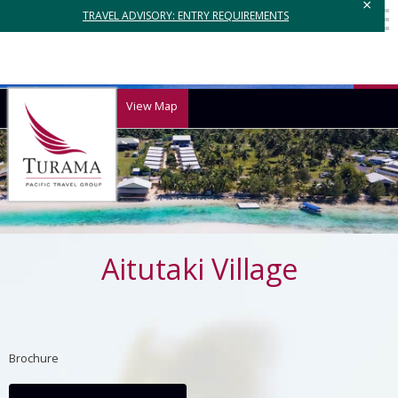
×
TRAVEL ADVISORY: ENTRY REQUIREMENTS
View Map
Aitutaki Village
Brochure