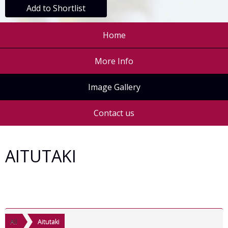
Add to Shortlist
Home
More Info
Image Gallery
Contact us
AITUTAKI
All
Aitutaki