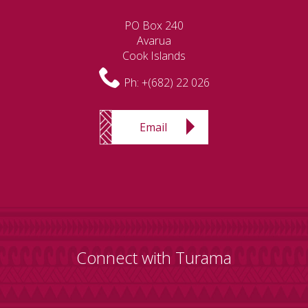
PO Box 240
Avarua
Cook Islands
Ph:
+(682) 22 026
Email
Connect with Turama