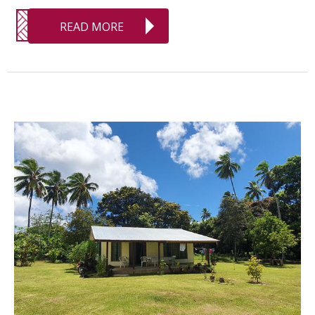
READ MORE