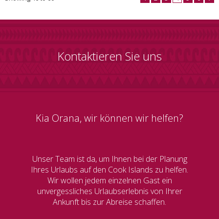
Kontaktieren Sie uns
Kia Orana, wir können wir helfen?
Unser Team ist da, um Ihnen bei der Planung
Ihres Urlaubs auf den Cook Islands zu helfen.
Wir wollen jedem einzelnen Gast ein
unvergessliches Urlaubserlebnis von Ihrer
Ankunft bis zur Abreise schaffen.