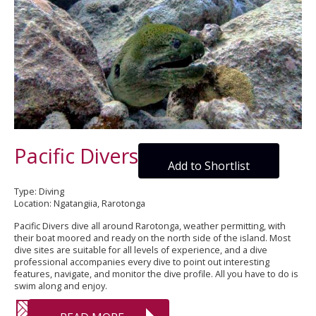
Pacific Divers
Add to Shortlist
Type: Diving
Location: Ngatangiia, Rarotonga
Pacific Divers dive all around Rarotonga, weather permitting, with
their boat moored and ready on the north side of the island. Most
dive sites are suitable for all levels of experience, and a dive
professional accompanies every dive to point out interesting
features, navigate, and monitor the dive profile. All you have to do is
swim along and enjoy.