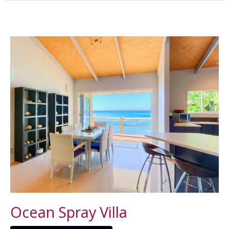
Ocean Spray Villa