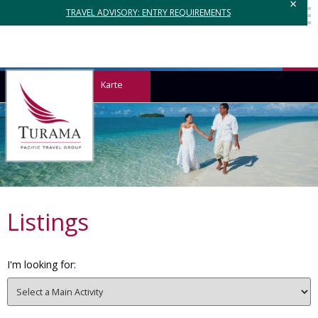
×
TRAVEL ADVISORY: ENTRY REQUIREMENTS
Karte
Listings
I'm looking for: