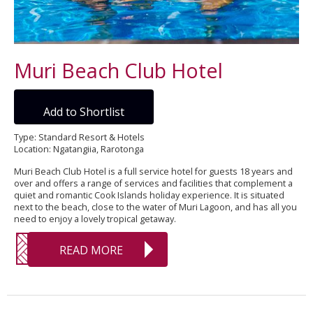
Muri Beach Club Hotel
Add to Shortlist
Type: Standard Resort & Hotels
Location: Ngatangiia, Rarotonga
Muri Beach Club Hotel is a full service hotel for guests 18 years and
over and offers a range of services and facilities that complement a
quiet and romantic Cook Islands holiday experience. It is situated
next to the beach, close to the water of Muri Lagoon, and has all you
need to enjoy a lovely tropical getaway.
READ MORE