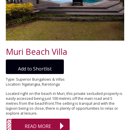
Muri Beach Villa
Add to Shortlist
Type: Superior Bungalows & Villas
Location: Ngatangiia, Rarotonga
Located right on the beach in Muri, this private secluded property is
easily accessed being just 100 metres off the main road and 5
metres from the beachfront.The setting is tranquil and with the
lagoon being so close, there is plenty of opportunities to relax or
explore at leisure.
READ MORE