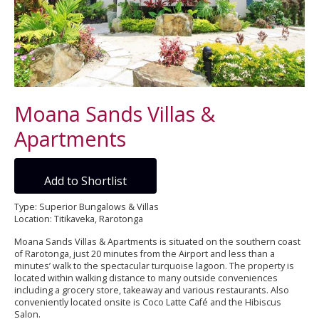
Moana Sands Villas &
Apartments
Add to Shortlist
Type: Superior Bungalows & Villas
Location: Titikaveka, Rarotonga
Moana Sands Villas & Apartments is situated on the southern coast
of Rarotonga, just 20 minutes from the Airport and less than a
minutes’ walk to the spectacular turquoise lagoon. The property is
located within walking distance to many outside conveniences
including a grocery store, takeaway and various restaurants. Also
conveniently located onsite is Coco Latte Café and the Hibiscus
Salon.