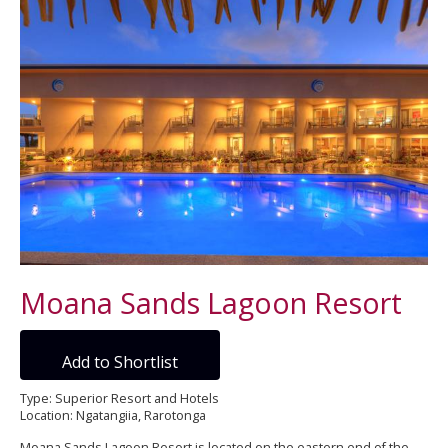
Moana Sands Lagoon Resort
Add to Shortlist
Type: Superior Resort and Hotels
Location: Ngatangiia, Rarotonga
Moana Sands Lagoon Resort is located on the eastern end of the