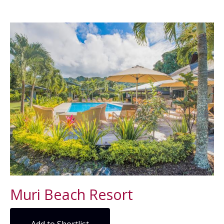
Muri Beach Resort