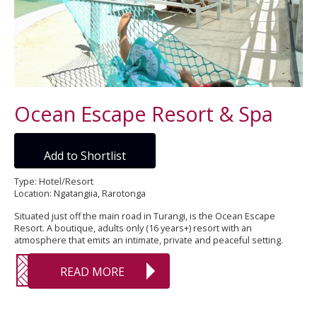
Ocean Escape Resort & Spa
Add to Shortlist
Type: Hotel/Resort
Location: Ngatangiia, Rarotonga
Situated just off the main road in Turangi, is the Ocean Escape
Resort. A boutique, adults only (16 years+) resort with an
atmosphere that emits an intimate, private and peaceful setting.
READ MORE