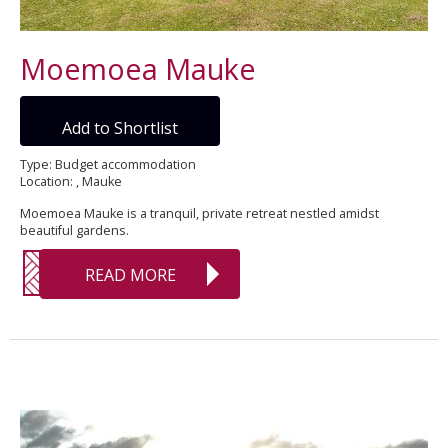
Moemoea Mauke
Add to Shortlist
Type: Budget accommodation
Location: , Mauke
Moemoea Mauke is a tranquil, private retreat nestled amidst
beautiful gardens.
READ MORE