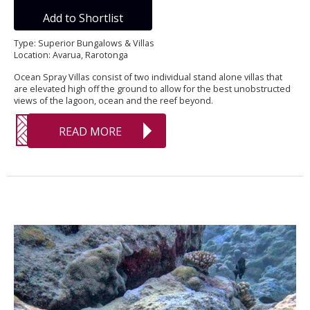
Add to Shortlist
Type: Superior Bungalows & Villas
Location: Avarua, Rarotonga
Ocean Spray Villas consist of two individual stand alone villas that
are elevated high off the ground to allow for the best unobstructed
views of the lagoon, ocean and the reef beyond.
READ MORE