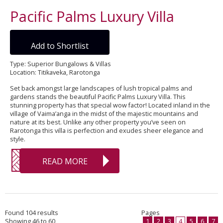
Pacific Palms Luxury Villa
Add to Shortlist
Type: Superior Bungalows & Villas
Location: Titikaveka, Rarotonga
Set back amongst large landscapes of lush tropical palms and
gardens stands the beautiful Pacific Palms Luxury Villa. This
stunning property has that special wow factor! Located inland in the
village of Vaima’anga in the midst of the majestic mountains and
nature at its best. Unlike any other property you’ve seen on
Rarotonga this villa is perfection and exudes sheer elegance and
style.
READ MORE
Found 104 results
Pages
Showing 46 to 60
1
2
3
4
5
6
7