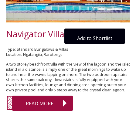
Navigator Villa
Add to Shortlist
Type: Standard Bungalows & Villas
Location: Ngatangiia, Rarotonga
A two storey beachfront villa with the view of the lagoon and the islet
island in a distance is simply one of the great mornings to wake up
to and hear the waves lapping onshore. The two bedroom upstairs
shares the same balcony, downstairs is fully equipped with your
own kitchen facilities, lounge and dinning area opening out to your
own private pool and only 5 steps away to the crystal clear lagoon.
READ MORE