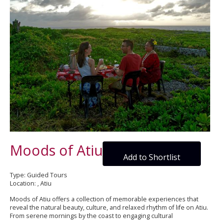
Moods of Atiu
Add to Shortlist
Type: Guided Tours
Location: , Atiu
Moods of Atiu offers a collection of memorable experiences that
reveal the natural beauty, culture, and relaxed rhythm of life on Atiu.
From serene mornings by the coast to engaging cultural