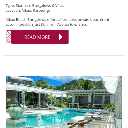
Type: Standard Bungalows & Villas
Location: Nikao, Rarotonga
Nikao Beach Bungalows offers affordable, private beachfront
accommodation just 3km from Avarua township.
READ MORE