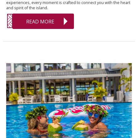
experiences, every moment is crafted to connect you with the heart
and spirit of the island.
READ MORE