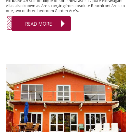
exclusive 4.5 star boutique Resort showcases 17 pure extravagant
villas also known as Are's ranging from absolute Beachfront Are's to
one, two or three bedroom Garden Are's.
READ MORE