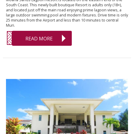
South Coast. This newly built boutique Resort is adults only (18+),
and located just off the main road enjoying prime lagoon views, a
large outdoor swimming pool and modern fixtures. Drive time is only
25 minutes from the Airport and less than 10 minutes to central
Muri.
READ MORE