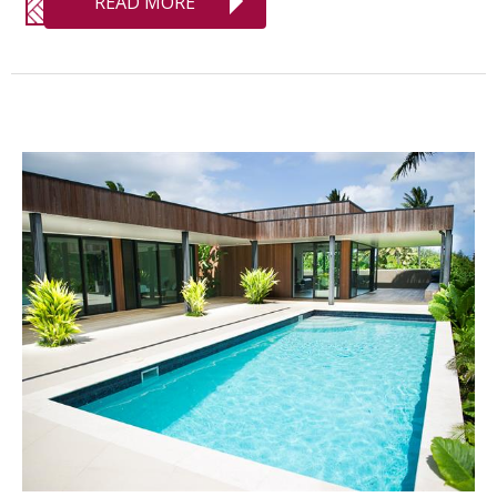
READ MORE