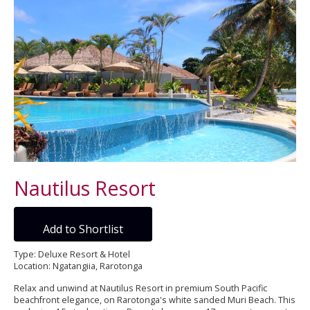
Nautilus Resort
Add to Shortlist
Type: Deluxe Resort & Hotel
Location: Ngatangiia, Rarotonga
Relax and unwind at Nautilus Resort in premium South Pacific
beachfront elegance, on Rarotonga's white sanded Muri Beach. This