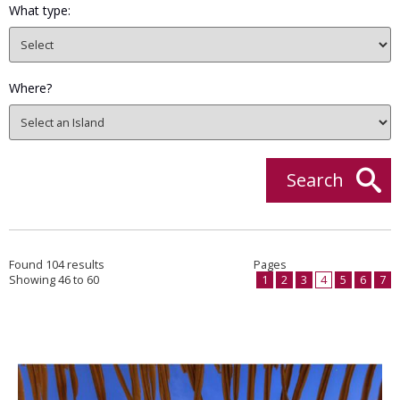
What type:
Where?
Search
Found 104 results
Pages
Showing 46 to 60
1
2
3
4
5
6
7