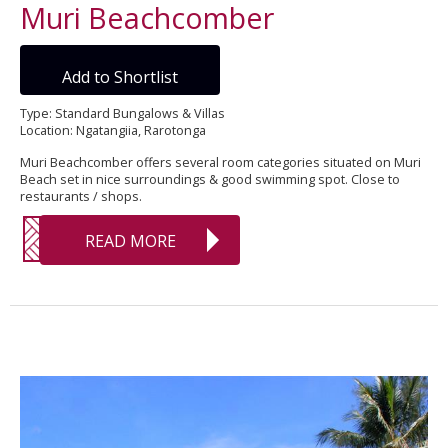
Muri Beachcomber
Add to Shortlist
Type: Standard Bungalows & Villas
Location: Ngatangiia, Rarotonga
Muri Beachcomber offers several room categories situated on Muri
Beach set in nice surroundings & good swimming spot. Close to
restaurants / shops.
READ MORE