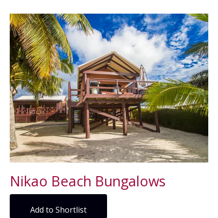
Nikao Beach Bungalows
Add to Shortlist