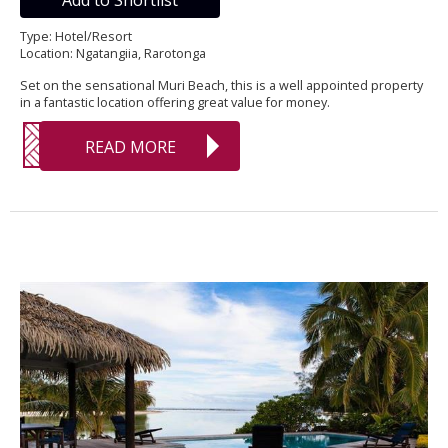
Add to Shortlist
Type: Hotel/Resort
Location: Ngatangiia, Rarotonga
Set on the sensational Muri Beach, this is a well appointed property
in a fantastic location offering great value for money.
READ MORE